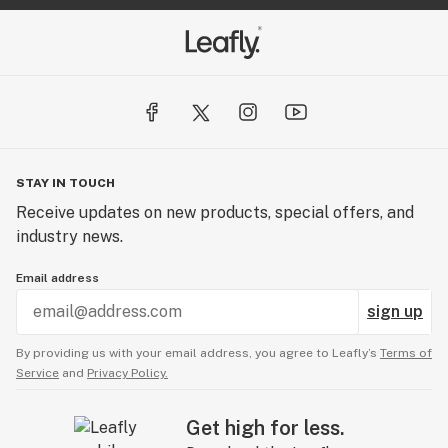
STAY IN TOUCH
Receive updates on new products, special offers, and
industry news.
Email address
sign up
By providing us with your email address, you agree to Leafly’s
Terms of
Service
and
Privacy Policy.
Get high for less.