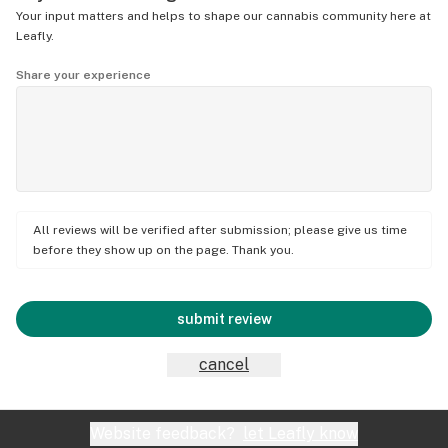
Your input matters and helps to shape our cannabis community here at
Leafly.
Share your experience
All reviews will be verified after submission; please give us time
before they show up on the page. Thank you.
submit review
cancel
Website feedback?
let Leafly know