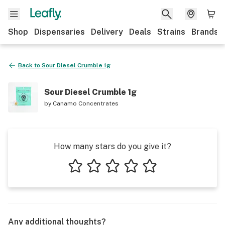
Shop
Dispensaries
Delivery
Deals
Strains
Brands
Back to
Sour Diesel Crumble 1g
Sour Diesel Crumble 1g
by
Canamo Concentrates
How many stars do you give it?
1 star
2 stars
3 stars
4 stars
5 stars
Any additional thoughts?