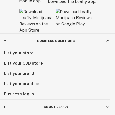
Download the Leafly app.
BUSINESS SOLUTIONS
List your store
List your CBD store
List your brand
List your practice
Business log in
ABOUT LEAFLY