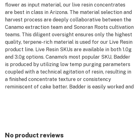
flower as input material, our live resin concentrates
are best in class in Arizona. The material selection and
harvest process are deeply collaborative between the
Canamo extraction team and Sonoran Roots cultivation
teams. This diligent oversight ensures only the highest
quality, terpene-rich material is used for our Live Resin
product line. Live Resin SKUs are available in both 1.0g
and 3.0g options. Canamo’s most popular SKU, Badder
is produced by utilizing low temp purging parameters
coupled with a technical agitation of resin, resulting in
a finished concentrate texture or consistency
reminiscent of cake batter. Badder is easily worked and
manipulated for precision in dosing dabs and greater
efficiency in rationing their stash. Badder is available in
both Cured and Live formats, and can be purchased in
either 1.0g or 3.0g units.
*AVERAGE POTENCY RANGE (LIVE): 85% - 95% Total
Cannabinoids
No product reviews
*AVERAGE POTENCY RANGE (CURED): 80% - 90% Total