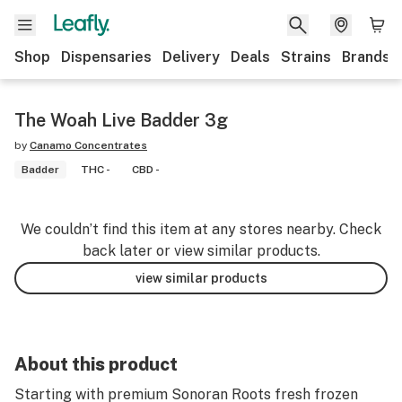
Shop
Dispensaries
Delivery
Deals
Strains
Brands
The Woah Live Badder 3g
by
Canamo Concentrates
Badder
THC -
CBD -
We couldn’t find this item at any stores nearby. Check
back later or view similar products.
view similar products
About this product
Starting with premium Sonoran Roots fresh frozen