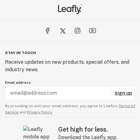
STAY IN TOUCH
Receive updates on new products, special offers, and
industry news.
Email address
sign up
By providing us with your email address, you agree to Leafly’s
Terms of
Service
and
Privacy Policy.
Get high for less.
Download the Leafly app.