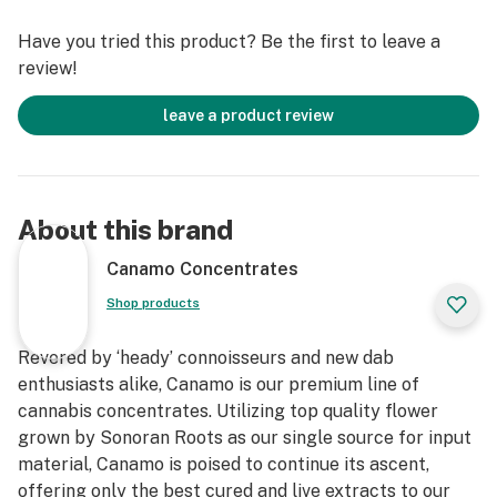
Cannabinoids
Have you tried this product? Be the first to leave a
*IDEAL DAB TEMP: 500f – 600f
review!
*PRO TIP: Don’t have a carb cap? Use the glass bottom
of Canamo’s Badder container as a substitute for an
leave a product review
improved dabbing experience.
About this brand
Canamo Concentrates
Shop products
Revered by ‘heady’ connoisseurs and new dab
enthusiasts alike, Canamo is our premium line of
cannabis concentrates. Utilizing top quality flower
grown by Sonoran Roots as our single source for input
material, Canamo is poised to continue its ascent,
offering only the best cured and live extracts to our