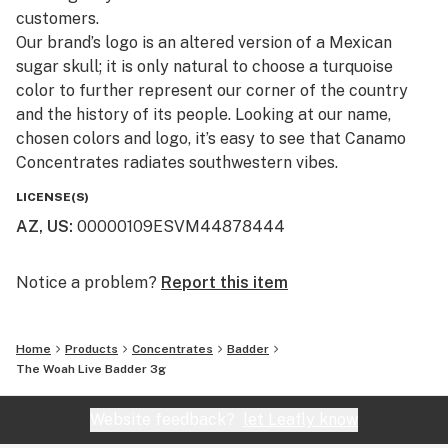
customers.​
Our brand’s logo is an altered version of a Mexican
sugar skull; it is only natural to choose a turquoise
color to further represent our corner of the country
and the history of its people. Looking at our name,
chosen colors and logo, it’s easy to see that Canamo
Concentrates radiates southwestern vibes.
LICENSE(S)
AZ, US
:
00000109ESVM44878444
Notice a problem?
Report this item
Home
Products
Concentrates
Badder
The Woah Live Badder 3g
Website feedback?
let Leafly know