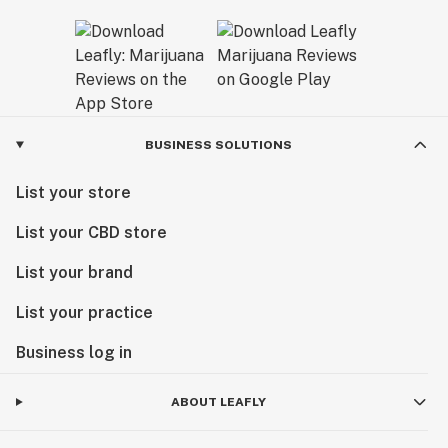
BUSINESS SOLUTIONS
List your store
List your CBD store
List your brand
List your practice
Business log in
ABOUT LEAFLY