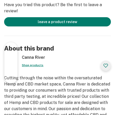
treat, or cure any disease. Do not take if pregnant or
Have you tried this product? Be the first to leave a
nursing. Always check with a physician before
review!
consuming hemp products. Keep out of reach from
children. Our full disclaimer can be found at:
leave a product review
https://www.cannariver.com/pages/disclaimers
Ingredients: Sugar, Organic Tapioca Syrup, Pectin,
Sunflower Oil, Water, Sodium Citrate, Sodium Acid,
About this brand
Sulfate, Citric Acid, Broad Spectrum Hemp-Derived
Distillate, Natural Flavoring, and Coloring.
Canna River
Shop products
Cutting through the noise within the oversaturated
Hemp and CBD market space, Canna River is dedicated
to providing our consumers with trusted products with
third party testing, at incredible prices! Our collection
of Hemp and CBD products for sale are designed with
our customers in mind. Our passion and dedication to
providing the highest quality, yet affordable CBD and