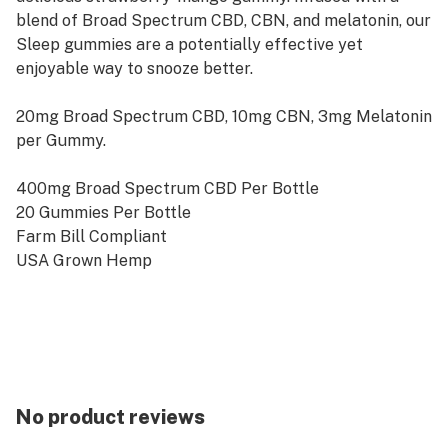
blend of Broad Spectrum CBD, CBN, and melatonin, our
Sleep gummies are a potentially effective yet
enjoyable way to snooze better.
20mg Broad Spectrum CBD, 10mg CBN, 3mg Melatonin
per Gummy.
400mg Broad Spectrum CBD Per Bottle
20 Gummies Per Bottle
Farm Bill Compliant
USA Grown Hemp
Third Party Tested
Disclaimer
These statements have not been evaluated by the
Food and Drug Administration. This product is intended
No product reviews
for adults 21 and over. It is not intended to diagnose,