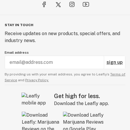
STAY IN TOUCH
Receive updates on new products, special offers, and
industry news.
Email address
sign up
By providing us with your email address, you agree to Leafly’s
Terms of
Service
and
Privacy Policy.
Get high for less.
Download the Leafly app.