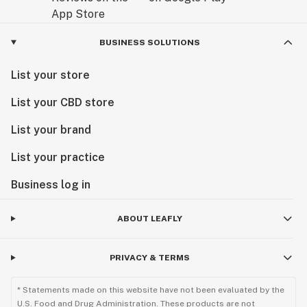
BUSINESS SOLUTIONS
List your store
List your CBD store
List your brand
List your practice
Business log in
ABOUT LEAFLY
PRIVACY & TERMS
* Statements made on this website have not been evaluated by the
U.S. Food and Drug Administration. These products are not