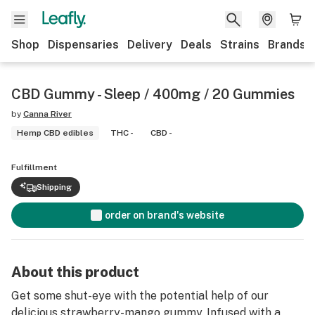
Shop
Dispensaries
Delivery
Deals
Strains
Brands
CBD Gummy - Sleep / 400mg / 20 Gummies
by
Canna River
Hemp CBD edibles
THC -
CBD -
Fulfillment
Shipping
order on brand's website
About this product
Get some shut-eye with the potential help of our
delicious strawberry-mango gummy. Infused with a