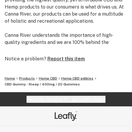
Hemp products to our consumers is what drives us. At
Canna River, our products can be used for a multitude
of holistic and recreational applications.
Canna River understands the importance of high-
quality ingredients and we are 100% behind the
products we sell, making them easy to use and safe to
incorporate into your daily life.
Notice a problem?
Report this item
Canna River is home to The Highlighter, The Ultra
Tincture, and more.
Home
Products
Hemp CBD
Hemp CBD edibles
CBD Gummy - Sleep / 400mg / 20 Gummies
Website feedback?
let Leafly know