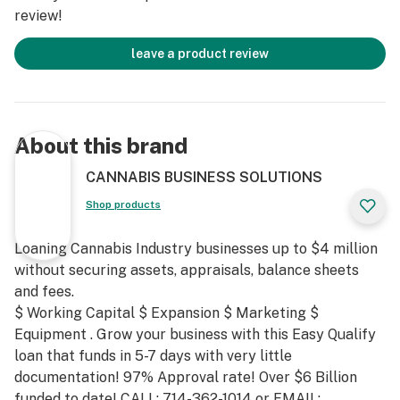
review!
leave a product review
About this brand
CANNABIS BUSINESS SOLUTIONS
Shop products
Loaning Cannabis Industry businesses up to $4 million
without securing assets, appraisals, balance sheets
and fees.
$ Working Capital $ Expansion $ Marketing $
Equipment . Grow your business with this Easy Qualify
loan that funds in 5-7 days with very little
documentation! 97% Approval rate! Over $6 Billion
funded to date! CALL: 714-362-1014 or EMAIL: