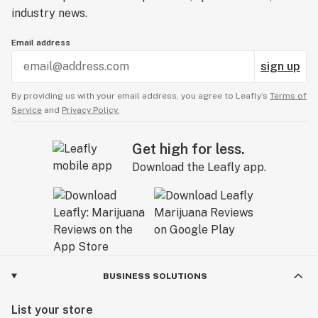
industry news.
Email address
sign up
By providing us with your email address, you agree to Leafly’s
Terms of
Service
and
Privacy Policy.
Get high for less.
Download the Leafly app.
BUSINESS SOLUTIONS
List your store