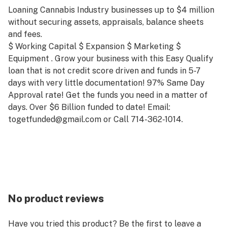
Loaning Cannabis Industry businesses up to $4 million
without securing assets, appraisals, balance sheets
and fees.
$ Working Capital $ Expansion $ Marketing $
Equipment . Grow your business with this Easy Qualify
loan that is not credit score driven and funds in 5-7
days with very little documentation! 97% Same Day
Approval rate! Get the funds you need in a matter of
days. Over $6 Billion funded to date! Email:
togetfunded@gmail.com or Call 714-362-1014.
No product reviews
Have you tried this product? Be the first to leave a