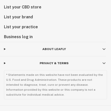
List your CBD store
List your brand
List your practice
Business log in
ABOUT LEAFLY
PRIVACY & TERMS
* Statements made on this website have not been evaluated by the
U.S. Food and Drug Administration. These products are not
intended to diagnose, treat, cure or prevent any disease.
Information provided by this website or this company is not a
substitute for individual medical advice.