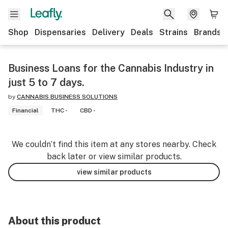
Shop
Dispensaries
Delivery
Deals
Strains
Brands
Business Loans for the Cannabis Industry in
just 5 to 7 days.
by
CANNABIS BUSINESS SOLUTIONS
Financial
THC -
CBD -
We couldn’t find this item at any stores nearby. Check
back later or view similar products.
view similar products
About this product