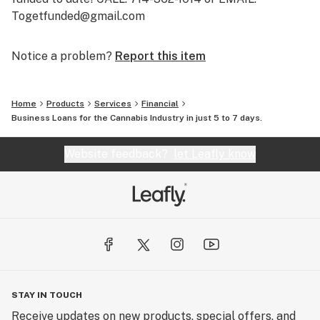
Togetfunded@gmail.com
Notice a problem?
Report this item
Home
Products
Services
Financial
Business Loans for the Cannabis Industry in just 5 to 7 days.
Website feedback?
let Leafly know
STAY IN TOUCH
Receive updates on new products, special offers, and