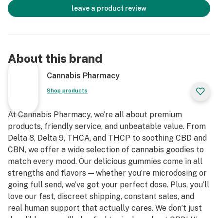
leave a product review
About this brand
Cannabis Pharmacy
Shop products
At Cannabis Pharmacy, we’re all about premium
products, friendly service, and unbeatable value. From
Delta 8, Delta 9, THCA, and THCP to soothing CBD and
CBN, we offer a wide selection of cannabis goodies to
match every mood. Our delicious gummies come in all
strengths and flavors — whether you’re microdosing or
going full send, we’ve got your perfect dose. Plus, you’ll
love our fast, discreet shipping, constant sales, and
real human support that actually cares. We don’t just