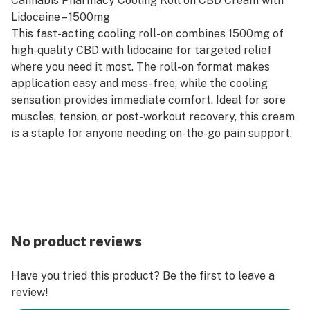
Cannabis Pharmacy Cooling Roll on CBD Cream with
Lidocaine – 1500mg
This fast-acting cooling roll-on combines 1500mg of
high-quality CBD with lidocaine for targeted relief
where you need it most. The roll-on format makes
application easy and mess-free, while the cooling
sensation provides immediate comfort. Ideal for sore
muscles, tension, or post-workout recovery, this cream
is a staple for anyone needing on-the-go pain support.
No product reviews
Have you tried this product? Be the first to leave a
review!