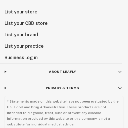
List your store
List your CBD store
List your brand
List your practice
Business log in
ABOUT LEAFLY
PRIVACY & TERMS
* Statements made on this website have not been evaluated by the
U.S. Food and Drug Administration. These products are not
intended to diagnose, treat, cure or prevent any disease.
Information provided by this website or this company is not a
substitute for individual medical advice.