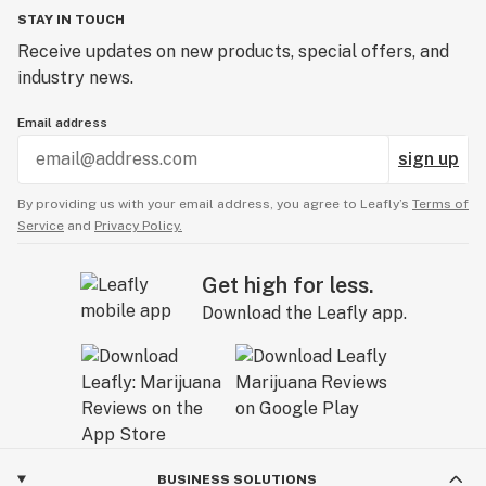
A: Yep! We regularly include free goodies with
STAY IN TOUCH
qualifying orders and run frequent sample giveaways.
Receive updates on new products, special offers, and
industry news.
Email address
sign up
By providing us with your email address, you agree to Leafly’s
Terms of
Service
and
Privacy Policy.
Get high for less.
Download the Leafly app.
BUSINESS SOLUTIONS