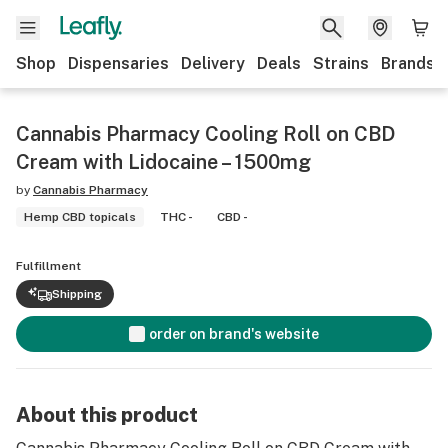
Shop
Dispensaries
Delivery
Deals
Strains
Brands
Cannabis Pharmacy Cooling Roll on CBD
Cream with Lidocaine – 1500mg
by
Cannabis Pharmacy
Hemp CBD topicals
THC -
CBD -
Fulfillment
Shipping
order on brand's website
About this product