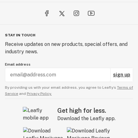
A: We sure do — including CBN and CBD gummies for
rest, recovery, and relaxation.
Q: Can I get free samples?
A: Yep! We regularly include free goodies with
STAY IN TOUCH
qualifying orders and run frequent sample giveaways.
Receive updates on new products, special offers, and
industry news.
Email address
sign up
By providing us with your email address, you agree to Leafly’s
Terms of
Service
and
Privacy Policy.
Get high for less.
Download the Leafly app.