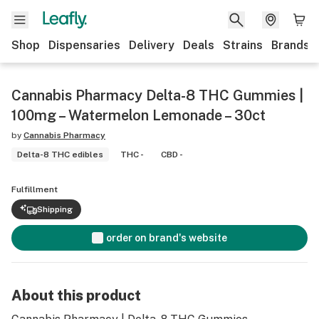
Shop
Dispensaries
Delivery
Deals
Strains
Brands
Cannabis Pharmacy Delta-8 THC Gummies |
100mg – Watermelon Lemonade – 30ct
by
Cannabis Pharmacy
Delta-8 THC edibles
THC -
CBD -
Fulfillment
Shipping
order on brand's website
About this product