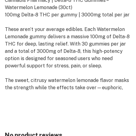
Cannabis Pharmacy | Delta-8 THC Gummies –
Watermelon Lemonade (30ct)
100mg Delta-8 THC per gummy | 3000mg total per jar
These aren’t your average edibles. Each Watermelon
Lemonade gummy delivers a massive 100mg of Delta-8
THC for deep, lasting relief. With 30 gummies per jar
and a total of 3000mg of Delta-8, this high-potency
option is designed for seasoned users who need
powerful support for stress, pain, or sleep.
The sweet, citrusy watermelon lemonade flavor masks
the strength while the effects take over—euphoric,
relaxing, and long-lasting. Infused (not sprayed) for
consistent dosing, these gummies are perfect for
nighttime use or serious wind-down sessions.
🔍 Product Highlights
Potency: 100mg Delta-8 THC per gummy
No product reviews