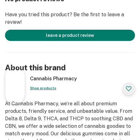
Count: 30ct | 3000mg total Delta-8
Have you tried this product? Be the first to leave a
review!
Flavor: Watermelon Lemonade (sweet, tart, refreshing)
leave a product review
Formulation: Infused, lab-tested, vegan
Best For: High-tolerance users, stress relief, deep
relaxation, sleep
About this brand
❓ Frequently Asked Questions
Cannabis Pharmacy
Q: Are these good for beginners?
Shop products
No. Start with 1⁄2 gummy (50mg) unless you're a highly
experienced user. These are very strong.
At Cannabis Pharmacy, we’re all about premium
products, friendly service, and unbeatable value. From
Q: How long do they last?
Delta 8, Delta 9, THCA, and THCP to soothing CBD and
Expect effects to kick in around 30–90 minutes and
CBN, we offer a wide selection of cannabis goodies to
last 4–8 hours depending on your tolerance.
match every mood. Our delicious gummies come in all