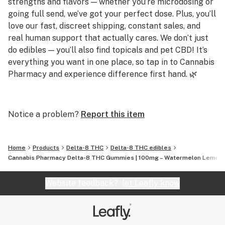
strengths and flavors — whether you’re microdosing or
Q: What makes these different from regular THC
going full send, we’ve got your perfect dose. Plus, you’ll
gummies?
love our fast, discreet shipping, constant sales, and
These are Delta-8 based and deliver a smoother, more
real human support that actually cares. We don’t just
body-focused high—but at 100mg each, the intensity is
do edibles — you’ll also find topicals and pet CBD! It’s
no joke.
everything you want in one place, so tap in to Cannabis
Pharmacy and experience difference first hand. 🌿
Q: Are they infused or sprayed?
Infused. That means every bite delivers consistent,
Q: Do you carry strong gummies?
reliable effects—no uneven doses here.
A: Yes! We offer gummies up to 250mg per piece,
Notice a problem?
Report this item
including Delta 8, Delta 9, THCP, and THCA options for
Q: Are they legal?
serious potency.
Yes! These gummies are made from federally legal
Home
Products
Delta-8 THC
Delta-8 THC edibles
hemp and contain <0.3% Delta-9 THC by dry weight in
Q: Are your products lab tested?
Cannabis Pharmacy Delta-8 THC Gummies | 100mg – Watermelon Lemona
compliance with the 2018 Farm Bill.
A: Absolutely. Every product is third-party tested for
purity and potency, and results are available on our
Website feedback?
let Leafly know
site.
Q: Do you offer CBD or sleep-friendly products?