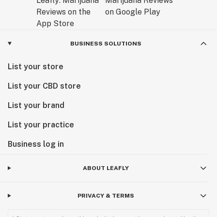
BUSINESS SOLUTIONS
List your store
List your CBD store
List your brand
List your practice
Business log in
ABOUT LEAFLY
PRIVACY & TERMS