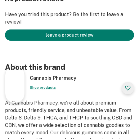
This isn’t that weird bitter edible flavor—these taste
like candy you’d hide from your roommate.
Have you tried this product? Be the first to leave a
review!
💨 25mg of that mellow heat
Perfect middle ground: not too light, not too crazy. Just
leave a product review
enough to turn off the overthinking and turn up the
vibe.
🧠 The chill is strong with this one
About this brand
Pop one, give it 30–60 mins, and let the full-body melt
mode hit. You’ll know.
Cannabis Pharmacy
Shop products
🧪 Lab-tested & clean
Third-party tested for real. No sketchy ingredients, no
At Cannabis Pharmacy, we’re all about premium
weird after-feels—just good vibes and transparency.
products, friendly service, and unbeatable value. From
Delta 8, Delta 9, THCA, and THCP to soothing CBD and
🌱 Vegan & gluten-free
CBN, we offer a wide selection of cannabis goodies to
For our plant-based fam. These hit ethically and
match every mood. Our delicious gummies come in all
chemically.