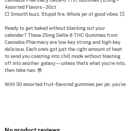
Cannabis Pharmacy Delta-8 THC Gummies | 25mg –
Assorted Flavors – 30ct
💥 Smooth buzz. Stupid fire. Whole jar of good vibes. 💥
Ready to get baked without blacking out your
calendar? These 25mg Delta-8 THC Gummies from
Cannabis Pharmacy are low-key strong and high-key
delicious. Each one’s got just the right amount of heat
to send you coasting into chill mode without blasting
off into another galaxy—unless that’s what you’re into,
then take two. 😎
With 30 assorted fruit-flavored gummies per jar, you’ve
got a whole stash of feel-good vibes on deck. Whether
you're posted on the couch, vibing at a party, or just
need to shut your brain up after work—these slap.
Why You’ll Love These D8 Gummies:
🍓 Fruity as hell, and actually good
No product reviews