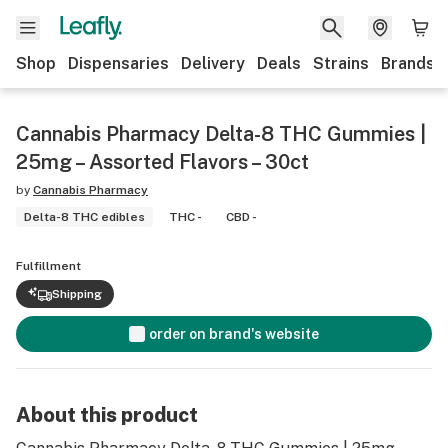
Shop
Dispensaries
Delivery
Deals
Strains
Brands
Cannabis Pharmacy Delta-8 THC Gummies |
25mg – Assorted Flavors – 30ct
by
Cannabis Pharmacy
Delta-8 THC edibles
THC -
CBD -
Fulfillment
Shipping
order on brand's website
About this product