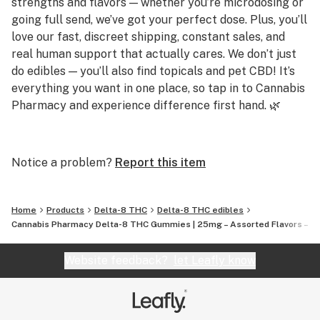
strengths and flavors — whether you’re microdosing or
going full send, we’ve got your perfect dose. Plus, you’ll
Specs:
love our fast, discreet shipping, constant sales, and
THC per gummy: 25mg Delta-8
real human support that actually cares. We don’t just
do edibles — you’ll also find topicals and pet CBD! It’s
Total THC: 750mg per jar
everything you want in one place, so tap in to Cannabis
Pharmacy and experience difference first hand. 🌿
Count: 30 gummies
Q: Do you carry strong gummies?
Flavors: Assorted fruit (they bang)
A: Yes! We offer gummies up to 250mg per piece,
Notice a problem?
Report this item
including Delta 8, Delta 9, THCP, and THCA options for
Formula: Vegan | Gluten-Free | Hemp-derived | Legal
serious potency.
AF
Home
Products
Delta-8 THC
Delta-8 THC edibles
Q: Are your products lab tested?
Cannabis Pharmacy Delta-8 THC Gummies | 25mg – Assorted Flavors – 3
How to Use These Bad Boys:
A: Absolutely. Every product is third-party tested for
Start slow: Take half if you’re new, full if you’re
purity and potency, and results are available on our
Website feedback?
let Leafly know
seasoned.
site.
Kick back: Wait 30–60 mins. Don’t rush it—these creep
Q: Do you offer CBD or sleep-friendly products?