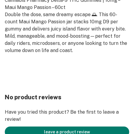
Cannabis Pharmacy Delta-9 THC Gummies | 10mg –
Maui Mango Passion – 60ct
Double the dose, same dreamy escape 🌅. This 60-
count Maui Mango Passion jar stacks 10mg D9 per
gummy and delivers juicy island flavor with every bite.
Mild, manageable, and mood-boosting—perfect for
daily riders, microdosers, or anyone looking to turn the
volume down on life and coast.
No product reviews
Have you tried this product? Be the first to leave a
review!
leave a product review