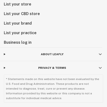
List your store
List your CBD store
List your brand
List your practice
Business log in
ABOUT LEAFLY
PRIVACY & TERMS
* Statements made on this website have not been evaluated by the
U.S. Food and Drug Administration. These products are not
intended to diagnose, treat, cure or prevent any disease.
Information provided by this website or this company is not a
substitute for individual medical advice.