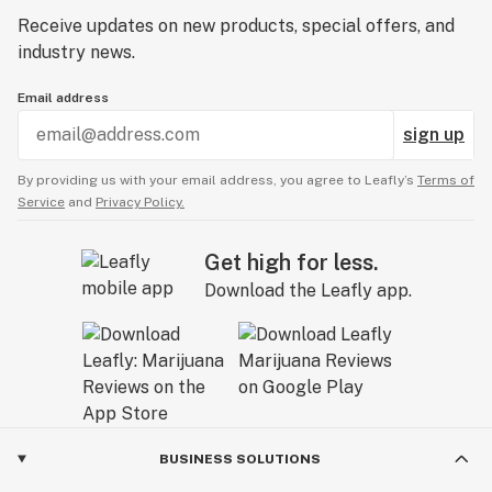
qualifying orders and run frequent sample giveaways.
Receive updates on new products, special offers, and
industry news.
Email address
sign up
By providing us with your email address, you agree to Leafly’s
Terms of
Service
and
Privacy Policy.
Get high for less.
Download the Leafly app.
BUSINESS SOLUTIONS