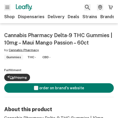
Shop
Dispensaries
Delivery
Deals
Strains
Brands
Cannabis Pharmacy Delta-9 THC Gummies |
10mg – Maui Mango Passion – 60ct
by
Cannabis Pharmacy
Gummies
THC -
CBD -
Fulfillment
Shipping
order on brand's website
About this product