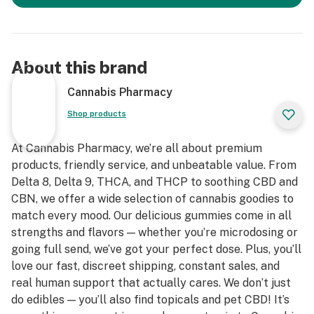
About this brand
Cannabis Pharmacy
Shop products
At Cannabis Pharmacy, we’re all about premium
products, friendly service, and unbeatable value. From
Delta 8, Delta 9, THCA, and THCP to soothing CBD and
CBN, we offer a wide selection of cannabis goodies to
match every mood. Our delicious gummies come in all
strengths and flavors — whether you’re microdosing or
going full send, we’ve got your perfect dose. Plus, you’ll
love our fast, discreet shipping, constant sales, and
real human support that actually cares. We don’t just
do edibles — you’ll also find topicals and pet CBD! It’s