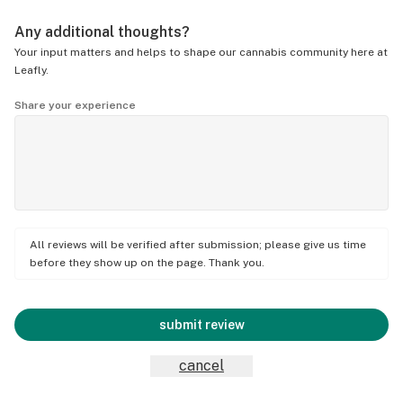
Any additional thoughts?
Your input matters and helps to shape our cannabis community here at
Leafly.
Share your experience
All reviews will be verified after submission; please give us time
before they show up on the page. Thank you.
submit review
cancel