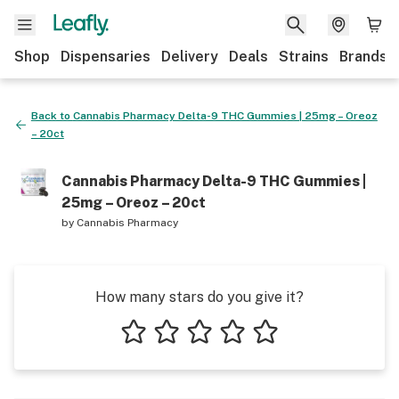
Shop
Dispensaries
Delivery
Deals
Strains
Brands
Back to
Cannabis Pharmacy Delta-9 THC Gummies | 25mg – Oreoz
– 20ct
Cannabis Pharmacy Delta-9 THC Gummies |
25mg – Oreoz – 20ct
by
Cannabis Pharmacy
How many stars do you give it?
1 star
2 stars
3 stars
4 stars
5 stars