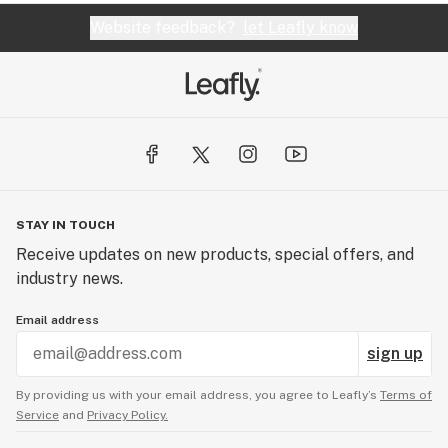
Website feedback?
let Leafly know
STAY IN TOUCH
Receive updates on new products, special offers, and
industry news.
Email address
sign up
By providing us with your email address, you agree to Leafly’s
Terms of
Service
and
Privacy Policy.