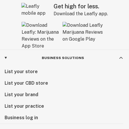
Get high for less.
Download the Leafly app.
BUSINESS SOLUTIONS
List your store
List your CBD store
List your brand
List your practice
Business log in