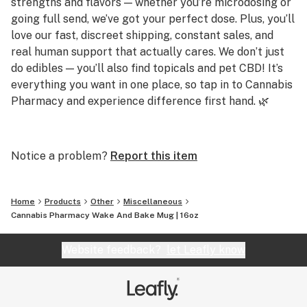
strengths and flavors — whether you’re microdosing or
going full send, we’ve got your perfect dose. Plus, you’ll
love our fast, discreet shipping, constant sales, and
real human support that actually cares. We don’t just
do edibles — you’ll also find topicals and pet CBD! It’s
everything you want in one place, so tap in to Cannabis
Pharmacy and experience difference first hand. 🌿
Q: Do you carry strong gummies?
A: Yes! We offer gummies up to 250mg per piece,
Notice a problem?
Report this item
including Delta 8, Delta 9, THCP, and THCA options for
serious potency.
Home
Products
Other
Miscellaneous
Q: Are your products lab tested?
Cannabis Pharmacy Wake And Bake Mug | 16oz
A: Absolutely. Every product is third-party tested for
purity and potency, and results are available on our
Website feedback?
let Leafly know
site.
Q: Do you offer CBD or sleep-friendly products?