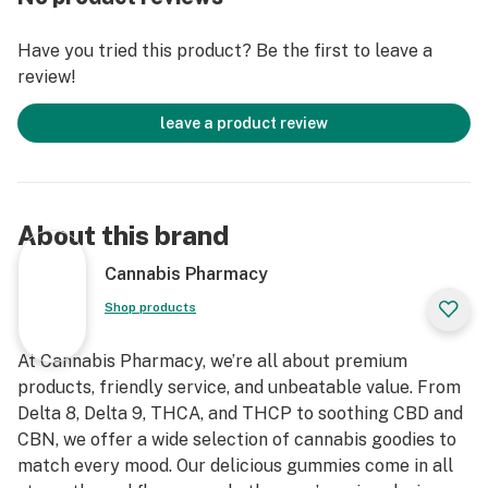
enhancing your coffee-drinking experience.
Have you tried this product? Be the first to leave a
Convenient and Dishwasher Safe
review!
Designed for your convenience, this ceramic coffee
mug is dishwasher safe, making cleanup quick and easy.
leave a product review
About this brand
Cannabis Pharmacy
Shop products
At Cannabis Pharmacy, we’re all about premium
products, friendly service, and unbeatable value. From
Delta 8, Delta 9, THCA, and THCP to soothing CBD and
CBN, we offer a wide selection of cannabis goodies to
match every mood. Our delicious gummies come in all