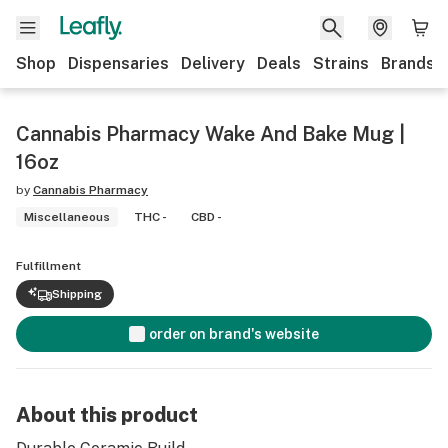
Shop
Dispensaries
Delivery
Deals
Strains
Brands
Cannabis Pharmacy Wake And Bake Mug |
16oz
by
Cannabis Pharmacy
Miscellaneous
THC -
CBD -
Fulfillment
Shipping
order on brand's website
About this product