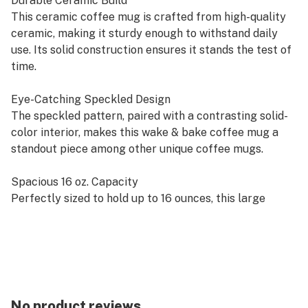
Durable Ceramic Build
This ceramic coffee mug is crafted from high-quality
ceramic, making it sturdy enough to withstand daily
use. Its solid construction ensures it stands the test of
time.
Eye-Catching Speckled Design
The speckled pattern, paired with a contrasting solid-
color interior, makes this wake & bake coffee mug a
standout piece among other unique coffee mugs.
Spacious 16 oz. Capacity
Perfectly sized to hold up to 16 ounces, this large
coffee mug provides the ideal amount of space for
your morning coffee, tea, or any refreshing drink.
Easy-to-Grip Handle
The ergonomic ear-shaped handle ensures a
comfortable grip, reducing the risk of spills and
No product reviews