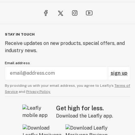
A: We sure do — including CBN and CBD gummies for
rest, recovery, and relaxation.
Q: Can I get free samples?
A: Yep! We regularly include free goodies with
STAY IN TOUCH
qualifying orders and run frequent sample giveaways.
Receive updates on new products, special offers, and
industry news.
Email address
sign up
By providing us with your email address, you agree to Leafly’s
Terms of
Service
and
Privacy Policy.
Get high for less.
Download the Leafly app.