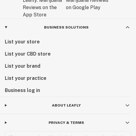
BUSINESS SOLUTIONS
List your store
List your CBD store
List your brand
List your practice
Business log in
ABOUT LEAFLY
PRIVACY & TERMS