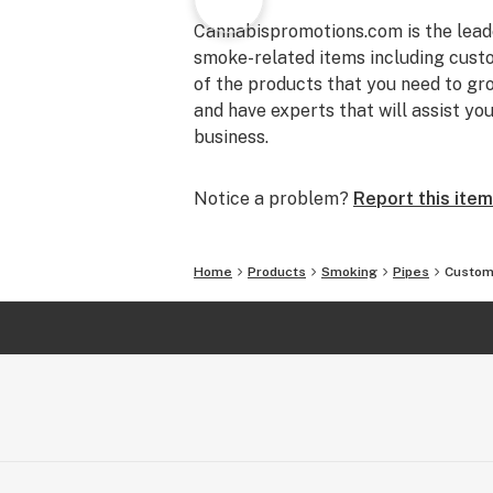
Cannabispromotions.com is the lead
smoke-related items including custom 
of the products that you need to gr
and have experts that will assist yo
business.
Notice a problem?
Report this item
Home
Products
Smoking
Pipes
Custom 