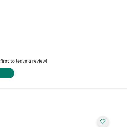
irst to leave a review!