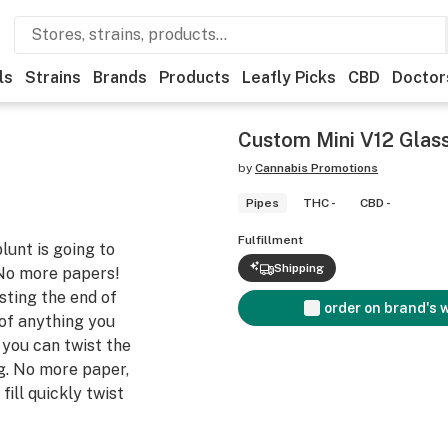
ls
Strains
Brands
Products
Leafly Picks
CBD
Doctor
Custom Mini V12 Glass
by
Cannabis Promotions
Pipes
THC -
CBD -
Fulfillment
lunt is going to
Shipping
 No more papers!
sting the end of
order on brand's 
 of anything you
, you can twist the
g. No more paper,
fill quickly twist