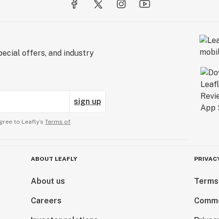
ecial offers, and industry
sign up
gree to Leafly’s
Terms of
ABOUT LEAFLY
PRIVAC
About us
Terms
Careers
Comme