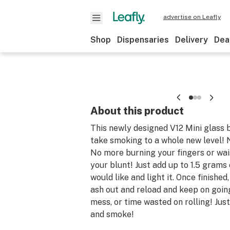
advertise on Leafly
Shop
Dispensaries
Delivery
Dea
About this product
This newly designed V12 Mini glass b
take smoking to a whole new level!
No more burning your fingers or wai
your blunt! Just add up to 1.5 grams
would like and light it. Once finished
ash out and reload and keep on goin
mess, or time wasted on rolling! Just 
and smoke!