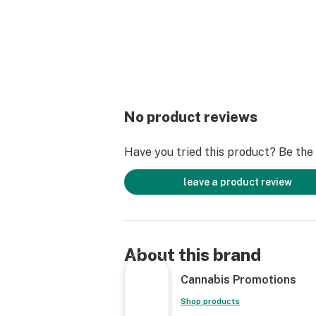
No product reviews
Have you tried this product? Be the f
leave a product review
About this brand
Cannabis Promotions
Shop products