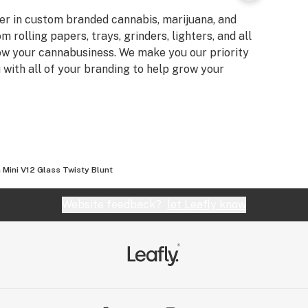
er in custom branded cannabis, marijuana, and
rolling papers, trays, grinders, lighters, and all
ow your cannabusiness. We make you our priority
u with all of your branding to help grow your
Mini V12 Glass Twisty Blunt
Website feedback?
let Leafly know