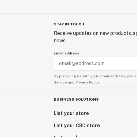
STAY IN TOUCH
Receive updates on new products, sp
news.
Email address
By providing us with your email address, you a
Service
and
Privacy Policy.
BUSINESS SOLUTIONS
List your store
List your CBD store