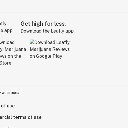
Get high for less.
Download the Leafly app.
Y & TERMS
 of use
rcial terms of use