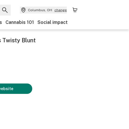
Columbus, OH
change
s
Cannabis 101
Social impact
 Twisty Blunt
website