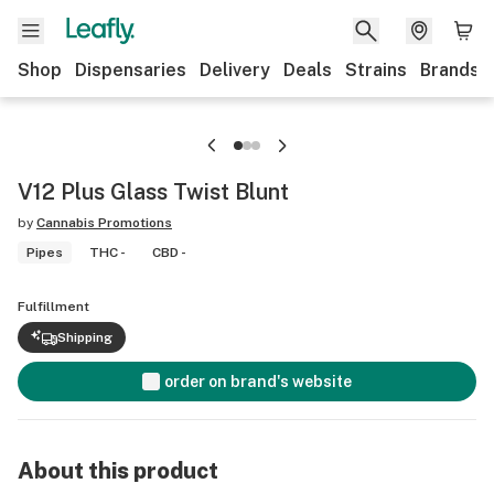
Shop
Dispensaries
Delivery
Deals
Strains
Brands
V12 Plus Glass Twist Blunt
by
Cannabis Promotions
Pipes
THC -
CBD -
Fulfillment
Shipping
order on brand's website
About this product