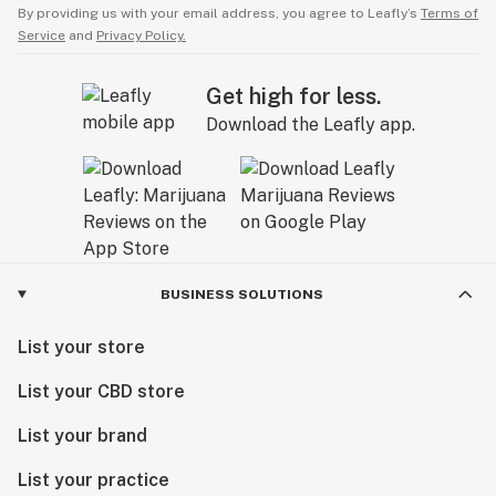
By providing us with your email address, you agree to Leafly’s
Terms of
Service
and
Privacy Policy.
Get high for less.
Download the Leafly app.
BUSINESS SOLUTIONS
List your store
List your CBD store
List your brand
List your practice