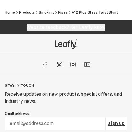
Home
Products
Smoking
Pipes
V12 Plus Glass Twist Blunt
Website feedback?
let Leafly know
STAY IN TOUCH
Receive updates on new products, special offers, and
industry news.
Email address
sign up