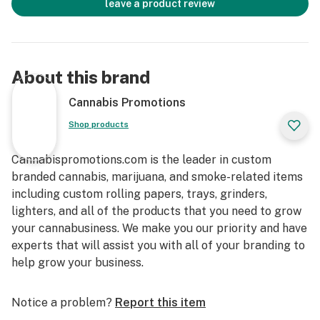
leave a product review
About this brand
Cannabis Promotions
Shop products
Cannabispromotions.com is the leader in custom
branded cannabis, marijuana, and smoke-related items
including custom rolling papers, trays, grinders,
lighters, and all of the products that you need to grow
your cannabusiness. We make you our priority and have
experts that will assist you with all of your branding to
help grow your business.
Notice a problem?
Report this item