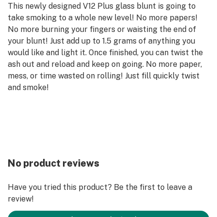
This newly designed V12 Plus glass blunt is going to
take smoking to a whole new level! No more papers!
No more burning your fingers or waisting the end of
your blunt! Just add up to 1.5 grams of anything you
would like and light it. Once finished, you can twist the
ash out and reload and keep on going. No more paper,
mess, or time wasted on rolling! Just fill quickly twist
and smoke!
No product reviews
Have you tried this product? Be the first to leave a
review!