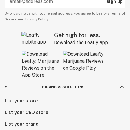
sign up
By providing us with your email address, you agree to Leafly’s
Terms of
Service
and
Privacy Policy.
Get high for less.
Download the Leafly app.
BUSINESS SOLUTIONS
List your store
List your CBD store
List your brand