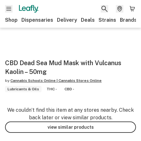
Shop
Dispensaries
Delivery
Deals
Strains
Brands
CBD Dead Sea Mud Mask with Vulcanus
Kaolin – 50mg
by
Cannabis Schools Online | Cannabis Stores Online
Lubricants & Oils
THC -
CBD -
We couldn’t find this item at any stores nearby. Check
back later or view similar products.
view similar products