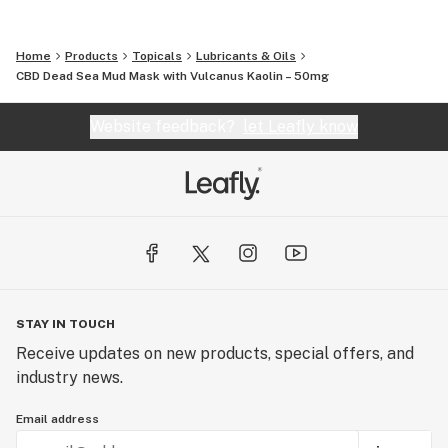
Home
Products
Topicals
Lubricants & Oils
CBD Dead Sea Mud Mask with Vulcanus Kaolin – 50mg
Website feedback?
let Leafly know
STAY IN TOUCH
Receive updates on new products, special offers, and
industry news.
Email address