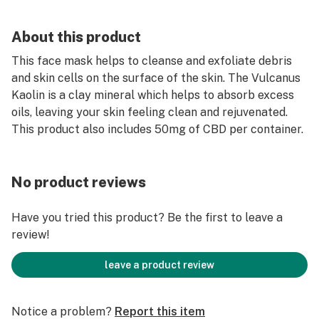
About this product
This face mask helps to cleanse and exfoliate debris
and skin cells on the surface of the skin. The Vulcanus
Kaolin is a clay mineral which helps to absorb excess
oils, leaving your skin feeling clean and rejuvenated.
This product also includes 50mg of CBD per container.
No product reviews
Have you tried this product? Be the first to leave a
review!
leave a product review
Notice a problem?
Report this item