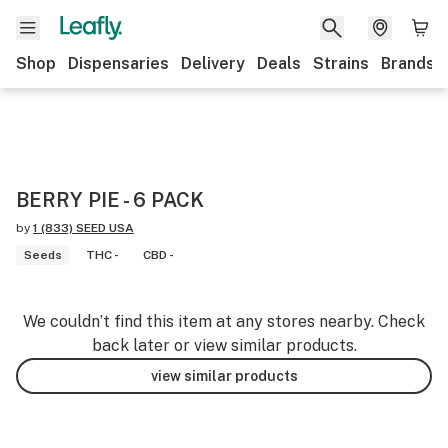
Shop
Dispensaries
Delivery
Deals
Strains
Brands
BERRY PIE - 6 PACK
by
1 (833) SEED USA
Seeds
THC -
CBD -
We couldn’t find this item at any stores nearby. Check
back later or view similar products.
view similar products