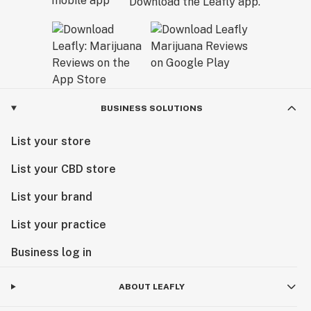
Download the Leafly app.
BUSINESS SOLUTIONS
List your store
List your CBD store
List your brand
List your practice
Business log in
ABOUT LEAFLY