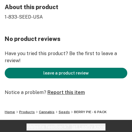
About this product
1-833-SEED-USA
No product reviews
Have you tried this product? Be the first to leave a
review!
leave a product review
Notice a problem?
Report this item
Home
Products
Cannabis
Seeds
BERRY PIE - 6 PACK
Website feedback?
let Leafly know