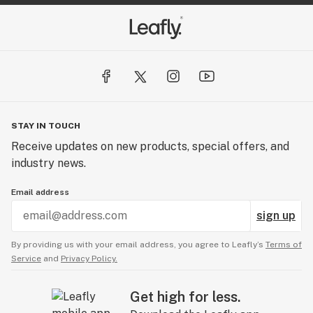
STAY IN TOUCH
Receive updates on new products, special offers, and
industry news.
Email address
sign up
By providing us with your email address, you agree to Leafly’s
Terms of
Service
and
Privacy Policy.
Get high for less.