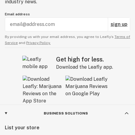
industry news.
Email address
sign up
By providing us with your email address, you agree to Leafly’s
Terms of
Service
and
Privacy Policy.
Get high for less.
Download the Leafly app.
BUSINESS SOLUTIONS
List your store