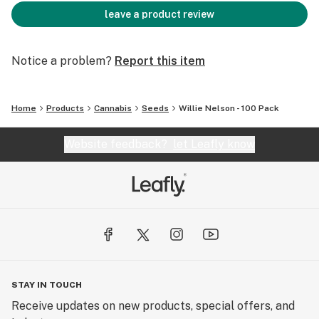
leave a product review
Notice a problem?
Report this item
Home
Products
Cannabis
Seeds
Willie Nelson - 100 Pack
Website feedback?
let Leafly know
STAY IN TOUCH
Receive updates on new products, special offers, and