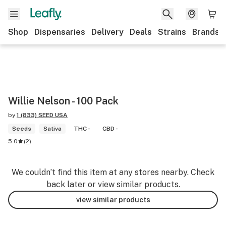
Shop
Dispensaries
Delivery
Deals
Strains
Brands
Willie Nelson - 100 Pack
by
1 (833) SEED USA
Seeds
Sativa
THC -
CBD -
5.0
(
2
)
We couldn’t find this item at any stores nearby. Check
back later or view similar products.
view similar products