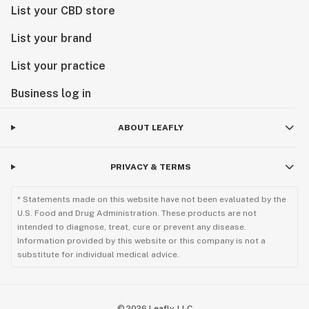
List your CBD store
List your brand
List your practice
Business log in
ABOUT LEAFLY
PRIVACY & TERMS
* Statements made on this website have not been evaluated by the
U.S. Food and Drug Administration. These products are not
intended to diagnose, treat, cure or prevent any disease.
Information provided by this website or this company is not a
substitute for individual medical advice.
©
2026
Leafly, LLC