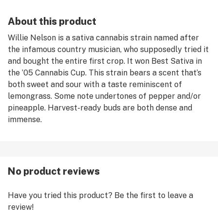
About this product
Willie Nelson is a sativa cannabis strain named after
the infamous country musician, who supposedly tried it
and bought the entire first crop. It won Best Sativa in
the ’05 Cannabis Cup. This strain bears a scent that’s
both sweet and sour with a taste reminiscent of
lemongrass. Some note undertones of pepper and/or
pineapple. Harvest-ready buds are both dense and
immense.
No product reviews
Have you tried this product? Be the first to leave a
review!