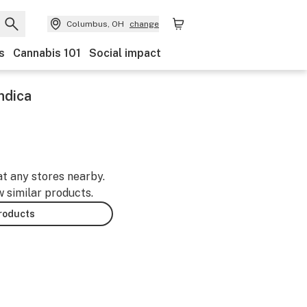
Columbus, OH
change
s
Cannabis 101
Social impact
Indica
at any stores nearby.
w similar products.
products