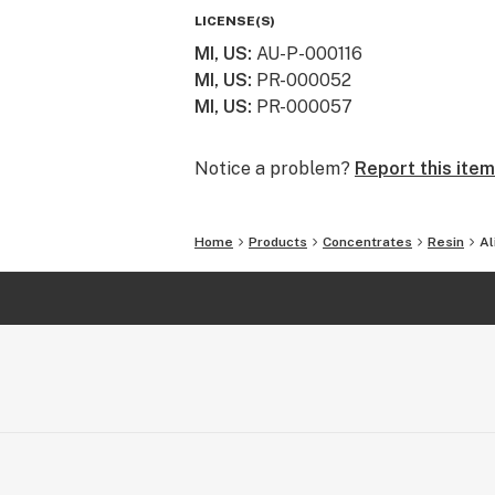
LICENSE(S)
MI, US
:
AU-P-000116
MI, US
:
PR-000052
MI, US
:
PR-000057
Notice a problem?
Report this item
Home
Products
Concentrates
Resin
Al