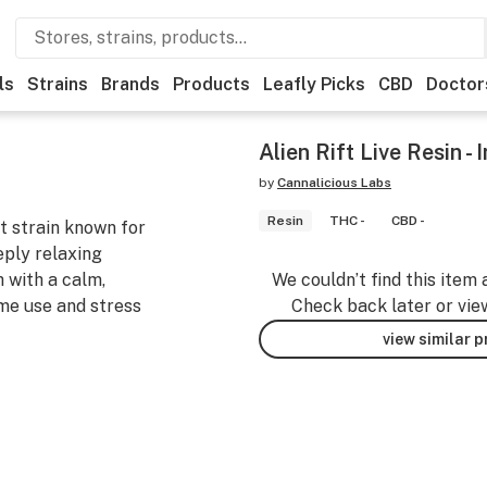
ls
Strains
Brands
Products
Leafly Picks
CBD
Doctor
Alien Rift Live Resin - 
by
Cannalicious Labs
Resin
THC -
CBD -
nt strain known for
eply relaxing
h with a calm,
We couldn’t find this item 
me use and stress
Check back later or vie
view similar 