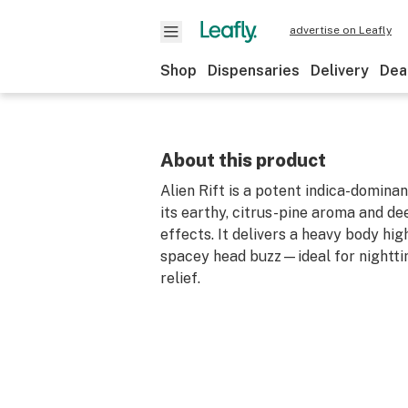
advertise on Leafly
Shop
Dispensaries
Delivery
Dea
About this product
Alien Rift is a potent indica-domina
its earthy, citrus-pine aroma and de
effects. It delivers a heavy body hig
spacey head buzz—ideal for nightti
relief.