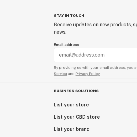
STAY IN TOUCH
Receive updates on new products, sp
news.
Email address
By providing us with your email address, you a
Service
and
Privacy Policy.
BUSINESS SOLUTIONS
List your store
List your CBD store
List your brand