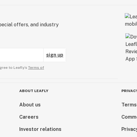
ecial offers, and industry
sign up
gree to Leafly’s
Terms of
ABOUT LEAFLY
PRIVAC
About us
Terms
Careers
Comme
Investor relations
Privac