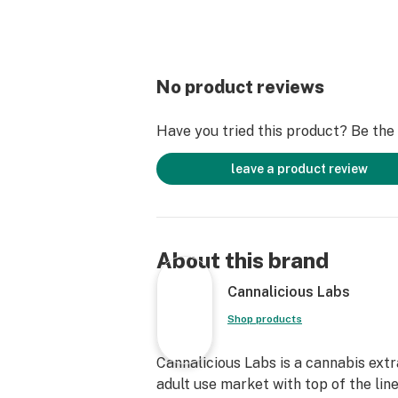
No product reviews
Have you tried this product? Be the f
leave a product review
About this brand
Cannalicious Labs
Shop products
Cannalicious Labs is a cannabis ext
adult use market with top of the lin