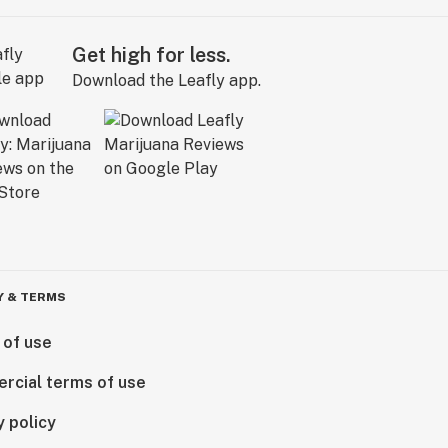
Get high for less.
Download the Leafly app.
Y & TERMS
 of use
rcial terms of use
y policy