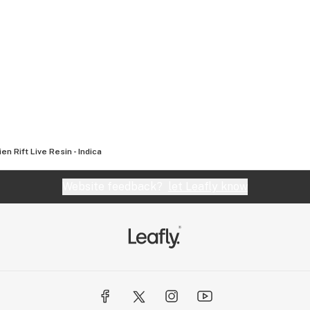
ien Rift Live Resin - Indica
Website feedback?
let Leafly know