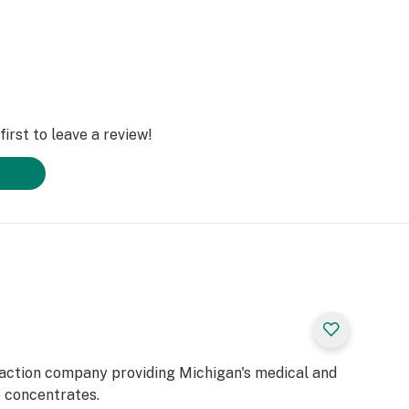
irst to leave a review!
raction company providing Michigan's medical and
e concentrates.