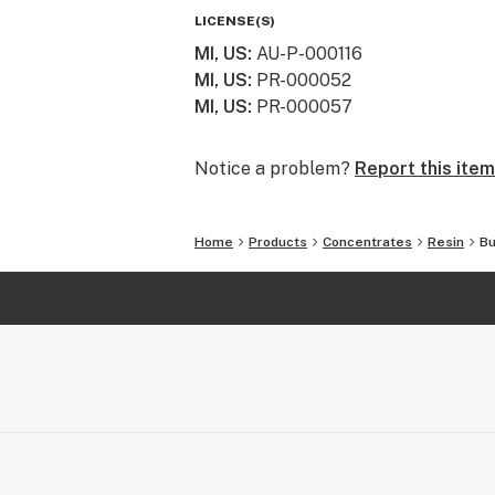
LICENSE(S)
MI, US
:
AU-P-000116
MI, US
:
PR-000052
MI, US
:
PR-000057
Notice a problem?
Report this item
Home
Products
Concentrates
Resin
Bu