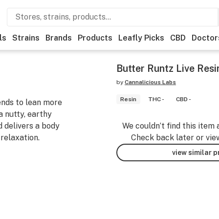
ls
Strains
Brands
Products
Leafly Picks
CBD
Doctor
Butter Runtz Live Resi
by
Cannalicious Labs
Resin
THC -
CBD -
tends to lean more
a nutty, earthy
nd delivers a body
We couldn’t find this item 
 relaxation.
Check back later or vie
view similar 