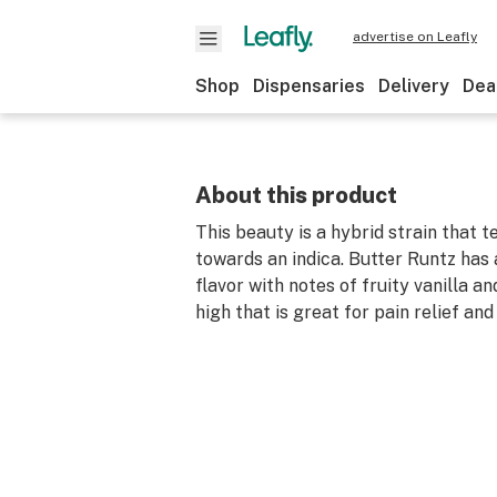
advertise on Leafly
Shop
Dispensaries
Delivery
Dea
About this product
This beauty is a hybrid strain that 
towards an indica. Butter Runtz has 
flavor with notes of fruity vanilla a
high that is great for pain relief and