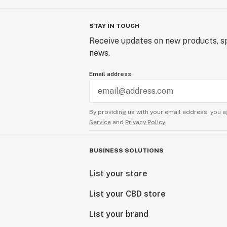
STAY IN TOUCH
Receive updates on new products, sp
news.
Email address
By providing us with your email address, you a
Service
and
Privacy Policy.
BUSINESS SOLUTIONS
List your store
List your CBD store
List your brand