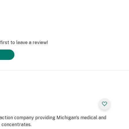
irst to leave a review!
raction company providing Michigan's medical and
e concentrates.