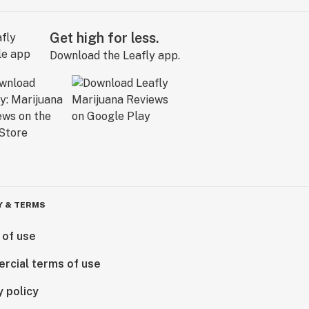
Get high for less.
Download the Leafly app.
Y & TERMS
 of use
rcial terms of use
y policy