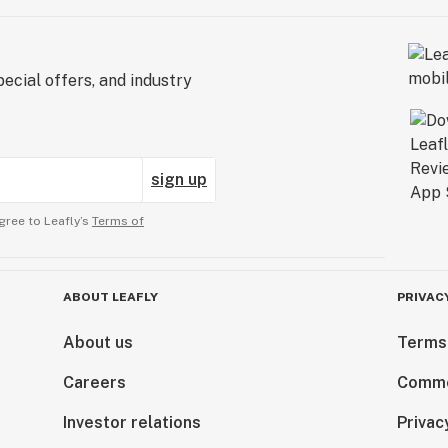
ecial offers, and industry
sign up
gree to Leafly’s
Terms of
ABOUT LEAFLY
PRIVAC
About us
Terms
Careers
Comme
Investor relations
Privac