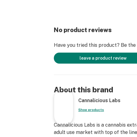
No product reviews
Have you tried this product? Be the f
leave a product review
About this brand
Cannalicious Labs
Shop products
Cannalicious Labs is a cannabis ext
adult use market with top of the lin