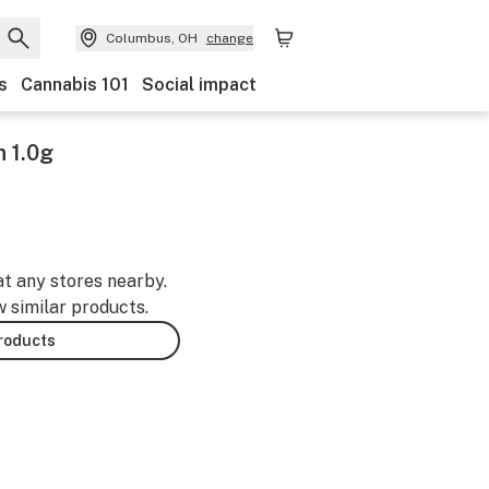
Columbus, OH
change
s
Cannabis 101
Social impact
n 1.0g
at any stores nearby.
w similar products.
products