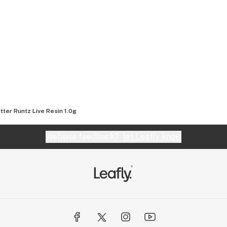
tter Runtz Live Resin 1.0g
Website feedback?
let Leafly know