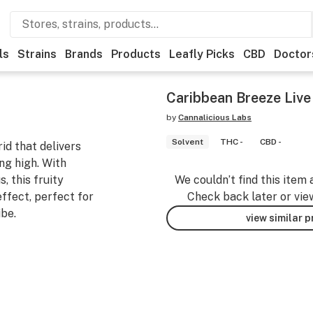
ls
Strains
Brands
Products
Leafly Picks
CBD
Doctor
Caribbean Breeze Live 
by
Cannalicious Labs
Solvent
THC -
CBD -
id that delivers
ing high. With
, this fruity
We couldn’t find this item 
effect, perfect for
Check back later or vie
ibe.
view similar 