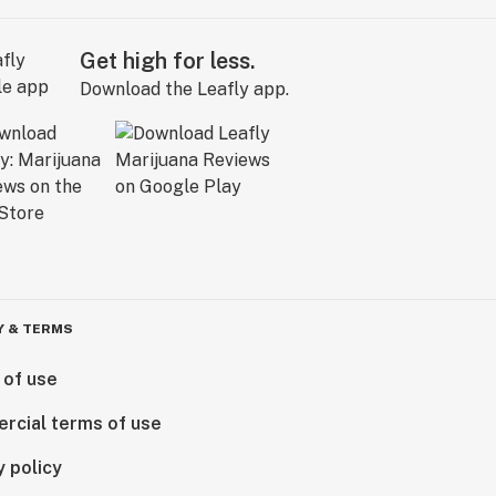
Get high for less.
Download the Leafly app.
Y & TERMS
 of use
rcial terms of use
y policy