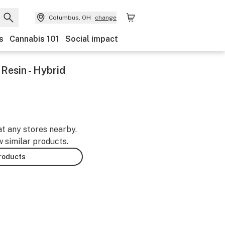
Columbus, OH
change
s
Cannabis 101
Social impact
Resin - Hybrid
at any stores nearby.
w similar products.
products