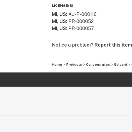
LICENSE(S)
MI, US
:
AU-P-000116
MI, US
:
PR-000052
MI, US
:
PR-000057
Notice a problem?
Report this item
Home
Products
Concentrates
Solvent