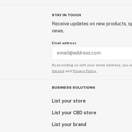
STAY IN TOUCH
Receive updates on new products, sp
news.
Email address
By providing us with your email address, you a
Service
and
Privacy Policy.
BUSINESS SOLUTIONS
List your store
List your CBD store
List your brand