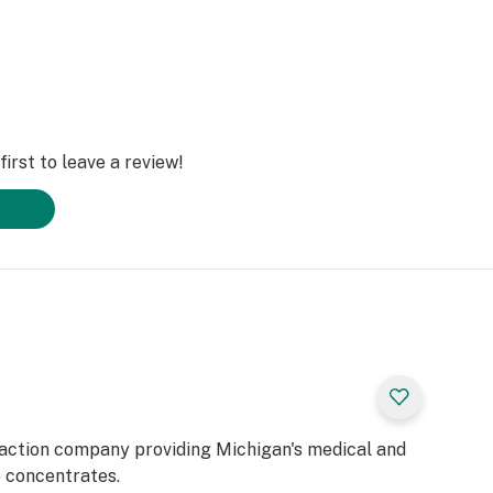
irst to leave a review!
raction company providing Michigan's medical and
e concentrates.