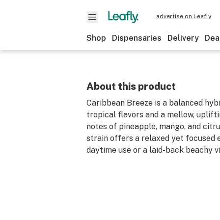
advertise on Leafly
Shop
Dispensaries
Delivery
Dea
About this product
Caribbean Breeze is a balanced hybr
tropical flavors and a mellow, uplift
notes of pineapple, mango, and citrus
strain offers a relaxed yet focused 
daytime use or a laid-back beachy v