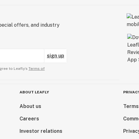
ecial offers, and industry
sign up
gree to Leafly’s
Terms of
ABOUT LEAFLY
PRIVAC
About us
Terms
Careers
Comme
Investor relations
Privac