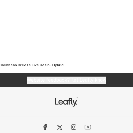
Caribbean Breeze Live Resin - Hybrid
Website feedback?
let Leafly know