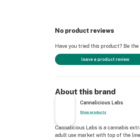
No product reviews
Have you tried this product? Be the f
leave a product review
About this brand
Cannalicious Labs
Shop products
Cannalicious Labs is a cannabis ext
adult use market with top of the lin