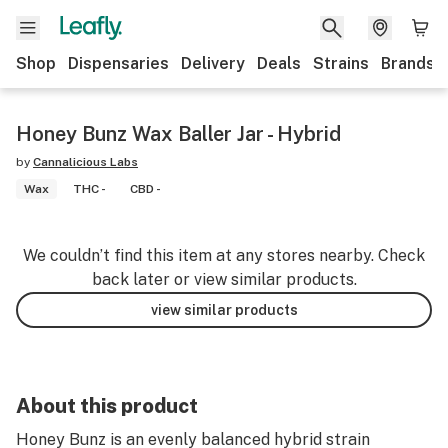
Shop
Dispensaries
Delivery
Deals
Strains
Brands
Honey Bunz Wax Baller Jar - Hybrid
by
Cannalicious Labs
Wax
THC -
CBD -
We couldn’t find this item at any stores nearby. Check
back later or view similar products.
view similar products
About this product
Honey Bunz is an evenly balanced hybrid strain