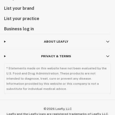
List your brand
List your practice
Business log in
ABOUT LEAFLY
PRIVACY & TERMS
* Statements made on this website have not been evaluated by the
U.S. Food and Drug Administration. These products are not
intended to diagnose, treat, cure or prevent any disease.
Information provided by this website or this company is not a
substitute for individual medical advice.
©
2026
Leafly, LLC
Leafly and the Leafly logo are registered trademarks of Leafly, LLC.