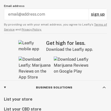
Email address
sign up
By providing us with your email address, you agree to Leafly’s
Terms of
Service
and
Privacy Policy.
Get high for less.
Download the Leafly app.
BUSINESS SOLUTIONS
List your store
List your CBD store