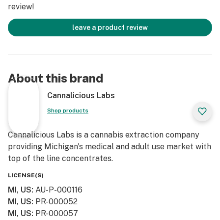
review!
leave a product review
About this brand
Cannalicious Labs
Shop products
Cannalicious Labs is a cannabis extraction company
providing Michigan's medical and adult use market with
top of the line concentrates.
LICENSE(S)
MI, US
:
AU-P-000116
MI, US
:
PR-000052
MI, US
:
PR-000057