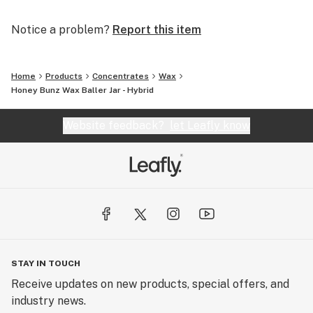
Notice a problem?
Report this item
Home
Products
Concentrates
Wax
Honey Bunz Wax Baller Jar - Hybrid
Website feedback?
let Leafly know
STAY IN TOUCH
Receive updates on new products, special offers, and
industry news.