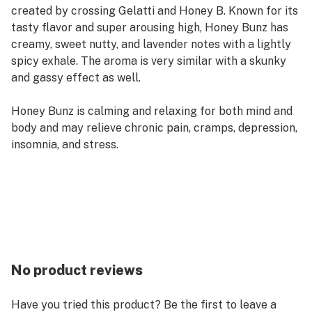
created by crossing Gelatti and Honey B. Known for its
tasty flavor and super arousing high, Honey Bunz has
creamy, sweet nutty, and lavender notes with a lightly
spicy exhale. The aroma is very similar with a skunky
and gassy effect as well.
Honey Bunz is calming and relaxing for both mind and
body and may relieve chronic pain, cramps, depression,
insomnia, and stress.
No product reviews
Have you tried this product? Be the first to leave a