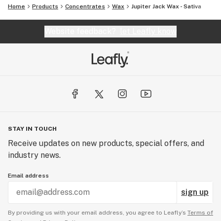
Home
Products
Concentrates
Wax
Jupiter Jack Wax - Sativa
Website feedback?
let Leafly know
STAY IN TOUCH
Receive updates on new products, special offers, and
industry news.
Email address
sign up
By providing us with your email address, you agree to Leafly’s
Terms of