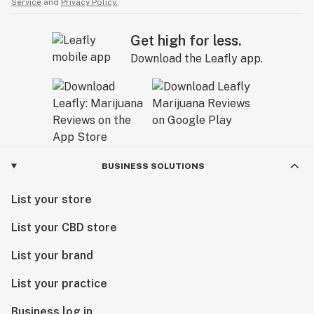
Service
and
Privacy Policy.
Get high for less.
Download the Leafly app.
BUSINESS SOLUTIONS
List your store
List your CBD store
List your brand
List your practice
Business log in