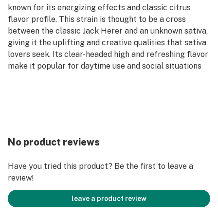
known for its energizing effects and classic citrus
flavor profile. This strain is thought to be a cross
between the classic Jack Herer and an unknown sativa,
giving it the uplifting and creative qualities that sativa
lovers seek. Its clear-headed high and refreshing flavor
make it popular for daytime use and social situations
No product reviews
Have you tried this product? Be the first to leave a
review!
leave a product review