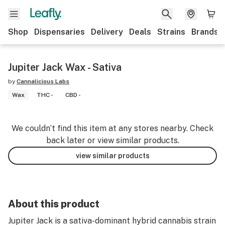
Shop
Dispensaries
Delivery
Deals
Strains
Brands
Jupiter Jack Wax - Sativa
by
Cannalicious Labs
Wax
THC -
CBD -
We couldn’t find this item at any stores nearby. Check
back later or view similar products.
view similar products
About this product
Jupiter Jack is a sativa-dominant hybrid cannabis strain