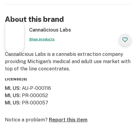
About this brand
Cannalicious Labs
Shop products
Cannalicious Labs is a cannabis extraction company
providing Michigan's medical and adult use market with
top of the line concentrates.
LICENSE(S)
MI, US
:
AU-P-000116
MI, US
:
PR-000052
MI, US
:
PR-000057
Notice a problem?
Report this item