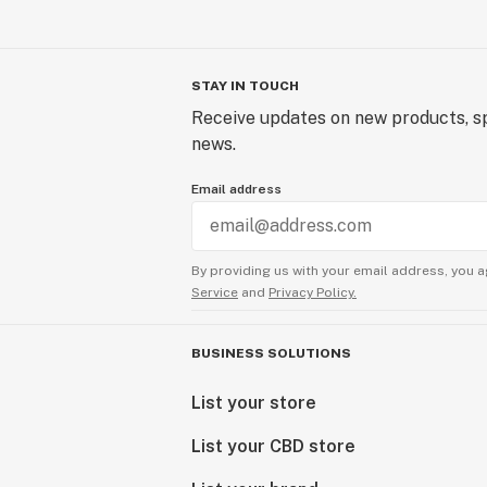
STAY IN TOUCH
Receive updates on new products, sp
news.
Email address
By providing us with your email address, you a
Service
and
Privacy Policy.
BUSINESS SOLUTIONS
List your store
List your CBD store