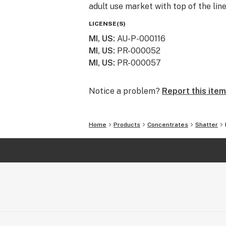
adult use market with top of the lin
LICENSE(S)
MI, US
:
AU-P-000116
MI, US
:
PR-000052
MI, US
:
PR-000057
Notice a problem?
Report this item
Home
Products
Concentrates
Shatter