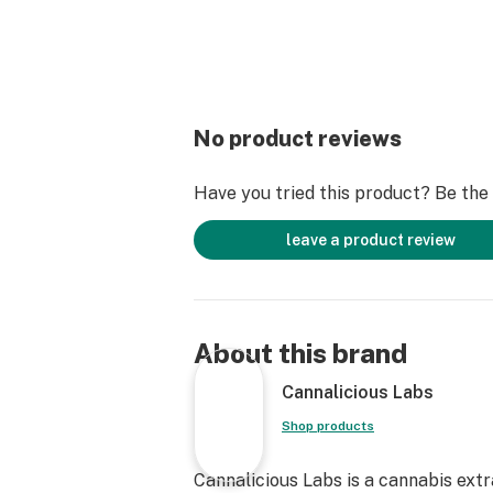
No product reviews
Have you tried this product? Be the f
leave a product review
About this brand
Cannalicious Labs
Shop products
Cannalicious Labs is a cannabis ext