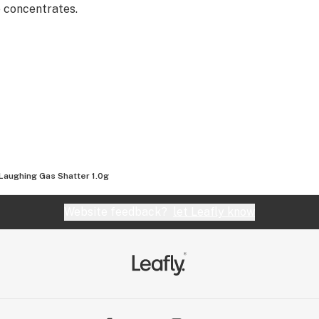
e concentrates.
Laughing Gas Shatter 1.0g
Website feedback?
let Leafly know