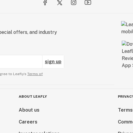
ecial offers, and industry
sign up
gree to Leafly’s
Terms of
ABOUT LEAFLY
PRIVAC
About us
Terms
Careers
Comme