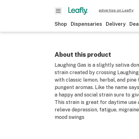
advertise on Leafly
Shop
Dispensaries
Delivery
Dea
About this product
Laughing Gas is a slightly sativa d
strain created by crossing Laughin
with classic lemon, herbal, and pine 
pungent aromas. Like the name says
a happy and social strain sure to giv
This strain is great for daytime use
relieve depression, fatigue, migrain
mood swings