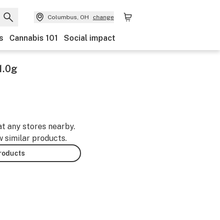
Columbus, OH
change
s
Cannabis 101
Social impact
1.0g
at any stores nearby.
w similar products.
products