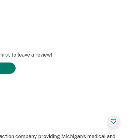
irst to leave a review!
raction company providing Michigan's medical and