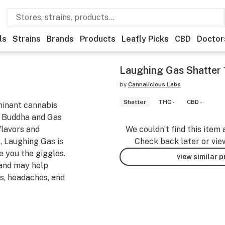
ls
Strains
Brands
Products
Leafly Picks
CBD
Doctor
Laughing Gas Shatter 
by
Cannalicious Labs
Shatter
THC -
CBD -
ominant cannabis
g Buddha and Gas
flavors and
We couldn’t find this item 
, Laughing Gas is
Check back later or vie
e you the giggles.
view similar 
 and may help
es, headaches, and