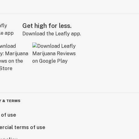
Get high for less.
Download the Leafly app.
Y & TERMS
 of use
rcial terms of use