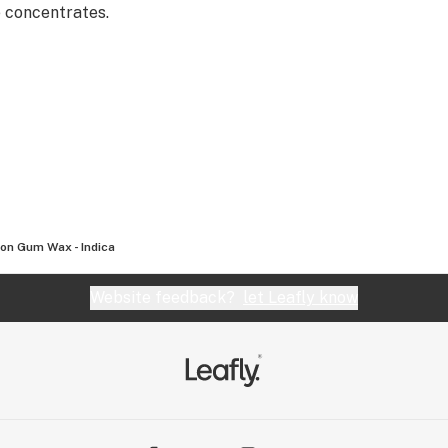
e concentrates.
on Gum Wax - Indica
Website feedback?
let Leafly know