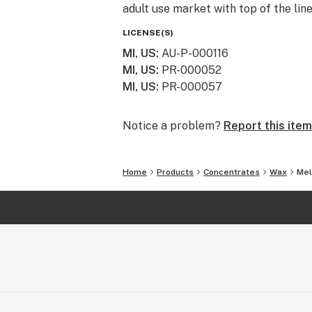
adult use market with top of the lin
LICENSE(S)
MI, US
:
AU-P-000116
MI, US
:
PR-000052
MI, US
:
PR-000057
Notice a problem?
Report this item
Home
Products
Concentrates
Wax
Mel