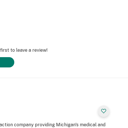
irst to leave a review!
raction company providing Michigan's medical and