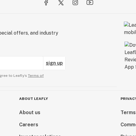
ecial offers, and industry
sign up
gree to Leafly’s
Terms of
ABOUT LEAFLY
PRIVAC
About us
Terms
Careers
Comme