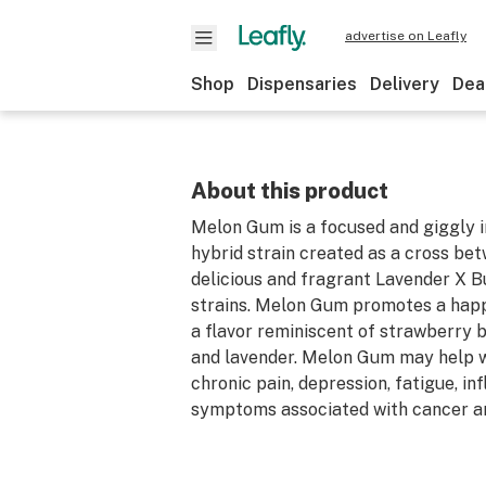
advertise on Leafly
Shop
Dispensaries
Delivery
Dea
About this product
Melon Gum is a focused and giggly 
hybrid strain created as a cross be
delicious and fragrant Lavender X 
strains. Melon Gum promotes a happ
a flavor reminiscent of strawberry
and lavender. Melon Gum may help w
chronic pain, depression, fatigue, i
symptoms associated with cancer a