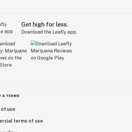
Get high for less.
Download the Leafly app.
Y & TERMS
 of use
rcial terms of use