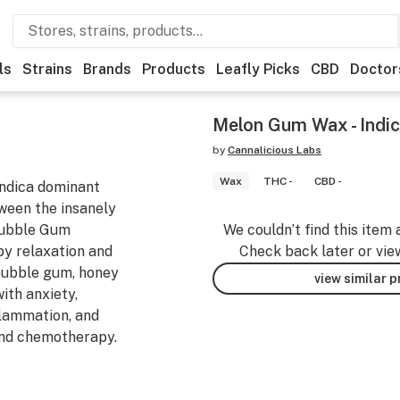
ls
Strains
Brands
Products
Leafly Picks
CBD
Doctor
Melon Gum Wax - Indi
by
Cannalicious Labs
Wax
THC -
CBD -
indica dominant
tween the insanely
Bubble Gum
We couldn’t find this item 
y relaxation and
Check back later or vie
 bubble gum, honey
view similar 
ith anxiety,
nflammation, and
nd chemotherapy.