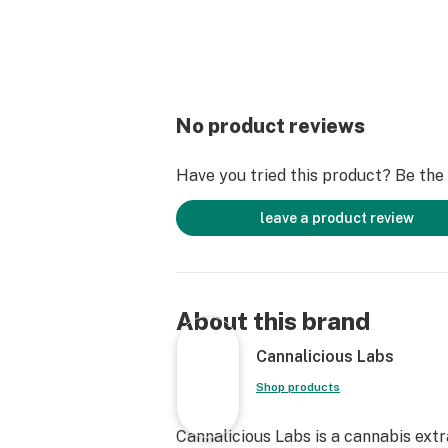
No product reviews
Have you tried this product? Be the f
leave a product review
About this brand
Cannalicious Labs
Shop products
Cannalicious Labs is a cannabis ext