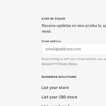
STAY IN TOUCH
Receive updates on new products, sp
news.
Email address
By providing us with your email address, you a
Service
and
Privacy Policy.
BUSINESS SOLUTIONS
List your store
List your CBD store