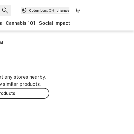
Columbus, OH
change
s
Cannabis 101
Social impact
ca
at any stores nearby.
w similar products.
products