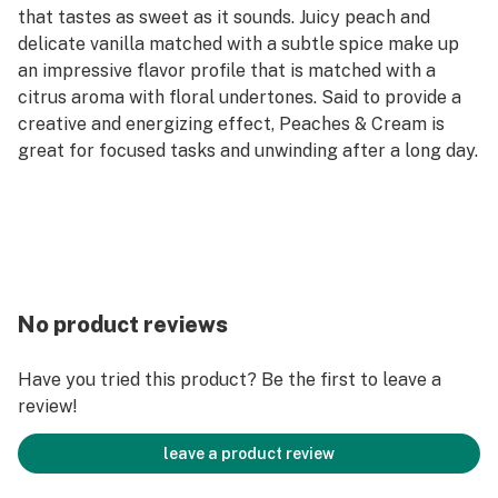
that tastes as sweet as it sounds. Juicy peach and
delicate vanilla matched with a subtle spice make up
an impressive flavor profile that is matched with a
citrus aroma with floral undertones. Said to provide a
creative and energizing effect, Peaches & Cream is
great for focused tasks and unwinding after a long day.
No product reviews
Have you tried this product? Be the first to leave a
review!
leave a product review