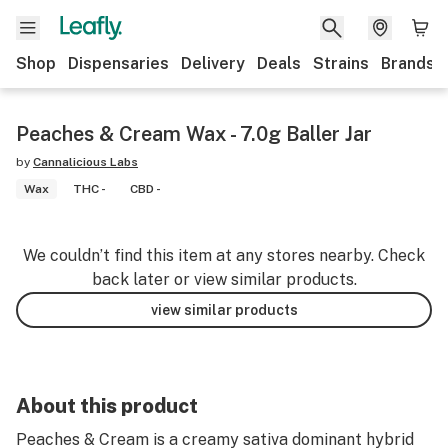
Shop
Dispensaries
Delivery
Deals
Strains
Brands
Peaches & Cream Wax - 7.0g Baller Jar
by
Cannalicious Labs
Wax
THC -
CBD -
We couldn’t find this item at any stores nearby. Check
back later or view similar products.
view similar products
About this product
Peaches & Cream is a creamy sativa dominant hybrid