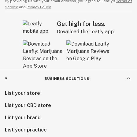
By providing us with your email address, you agree to Leafly’s
Terms of
Service
and
Privacy Policy.
Get high for less.
Download the Leafly app.
BUSINESS SOLUTIONS
List your store
List your CBD store
List your brand
List your practice