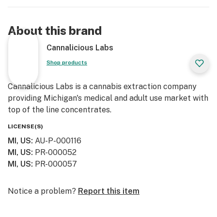
About this brand
Cannalicious Labs
Shop products
Cannalicious Labs is a cannabis extraction company
providing Michigan's medical and adult use market with
top of the line concentrates.
LICENSE(S)
MI, US
:
AU-P-000116
MI, US
:
PR-000052
MI, US
:
PR-000057
Notice a problem?
Report this item