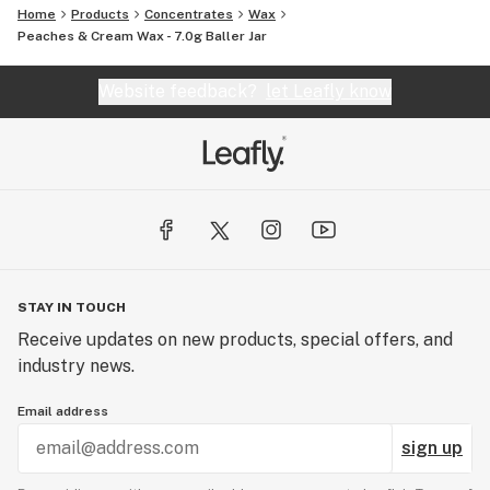
Home
Products
Concentrates
Wax
Peaches & Cream Wax - 7.0g Baller Jar
Website feedback?
let Leafly know
STAY IN TOUCH
Receive updates on new products, special offers, and
industry news.
Email address
sign up