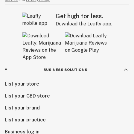
Get high for less.
Download the Leafly app.
BUSINESS SOLUTIONS
List your store
List your CBD store
List your brand
List your practice
Business log in