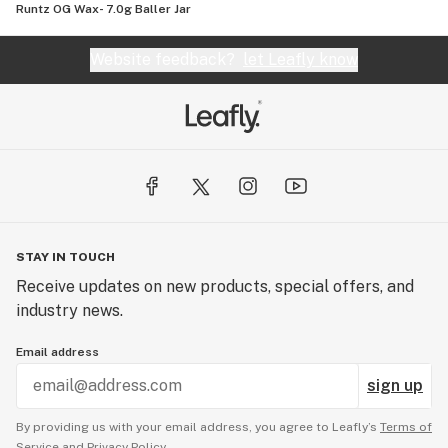
Runtz OG Wax- 7.0g Baller Jar
Website feedback?
let Leafly know
STAY IN TOUCH
Receive updates on new products, special offers, and
industry news.
Email address
sign up
By providing us with your email address, you agree to Leafly’s
Terms of
Service
and
Privacy Policy.