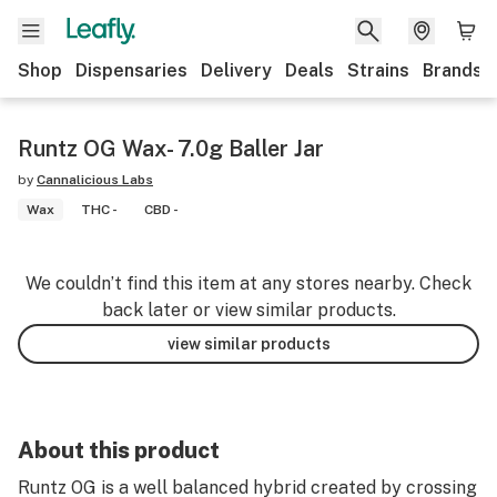
Shop
Dispensaries
Delivery
Deals
Strains
Brands
Runtz OG Wax- 7.0g Baller Jar
by
Cannalicious Labs
Wax
THC -
CBD -
We couldn’t find this item at any stores nearby. Check
back later or view similar products.
view similar products
About this product
Runtz OG is a well balanced hybrid created by crossing