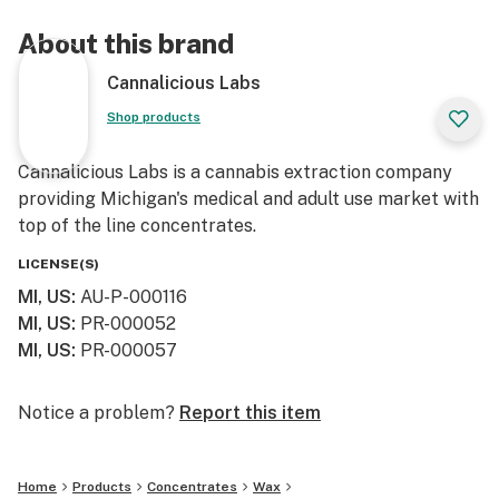
About this brand
Cannalicious Labs
Shop products
Cannalicious Labs is a cannabis extraction company
providing Michigan's medical and adult use market with
top of the line concentrates.
LICENSE(S)
MI, US
:
AU-P-000116
MI, US
:
PR-000052
MI, US
:
PR-000057
Notice a problem?
Report this item
Home
Products
Concentrates
Wax