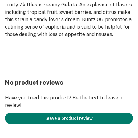
fruity Zkittles x creamy Gelato. An explosion of flavors
including tropical fruit, sweet berries, and citrus make
this strain a candy lover's dream. Runtz OG promotes a
calming sense of euphoria and is said to be helpful for
those dealing with loss of appetite and nausea.
No product reviews
Have you tried this product? Be the first to leave a
review!
leave a product review