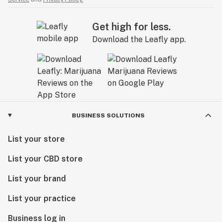
Get high for less.
Download the Leafly app.
BUSINESS SOLUTIONS
List your store
List your CBD store
List your brand
List your practice
Business log in