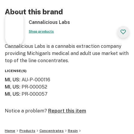
About this brand
Cannalicious Labs
Shop products
Cannalicious Labs is a cannabis extraction company
providing Michigan's medical and adult use market with
top of the line concentrates.
LICENSE(S)
MI, US
:
AU-P-000116
MI, US
:
PR-000052
MI, US
:
PR-000057
Notice a problem?
Report this item
Home
Products
Concentrates
Resin