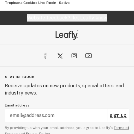
Tropicana Cookies Live Resin - Sativa
Website feedback?
let Leafly know
STAY IN TOUCH
Receive updates on new products, special offers, and
industry news.
Email address
sign up
By providing us with your email address, you agree to Leafly’s
Terms of
Service
and
Privacy Policy.