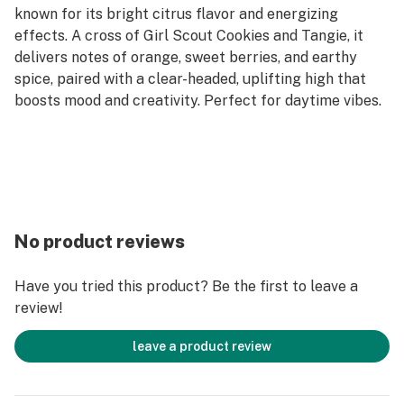
known for its bright citrus flavor and energizing
effects. A cross of Girl Scout Cookies and Tangie, it
delivers notes of orange, sweet berries, and earthy
spice, paired with a clear-headed, uplifting high that
boosts mood and creativity. Perfect for daytime vibes.
No product reviews
Have you tried this product? Be the first to leave a
review!
leave a product review