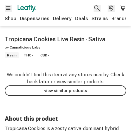
Shop
Dispensaries
Delivery
Deals
Strains
Brands
Tropicana Cookies Live Resin - Sativa
by
Cannalicious Labs
Resin
THC -
CBD -
We couldn’t find this item at any stores nearby. Check
back later or view similar products.
view similar products
About this product
Tropicana Cookies is a zesty sativa-dominant hybrid