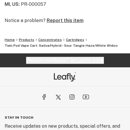
MI, US
:
PR-000057
Notice a problem?
Report this item
Home
Products
Concentrates
Cartridges
Twin Pod Vape Cart: Sativa/Hybrid - Sour Tangie Haze/White Widow
Website feedback?
let Leafly know
STAY IN TOUCH
Receive updates on new products, special offers, and