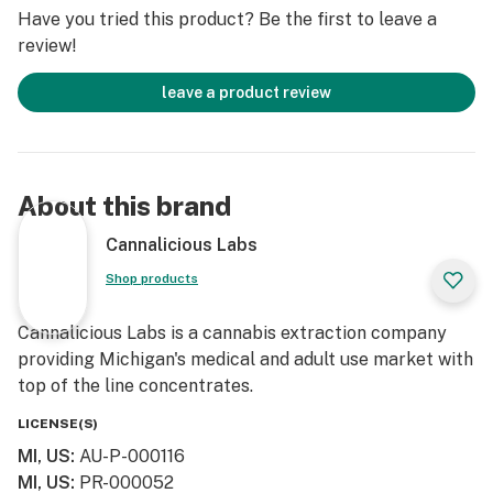
Have you tried this product? Be the first to leave a
review!
leave a product review
About this brand
Cannalicious Labs
Shop products
Cannalicious Labs is a cannabis extraction company
providing Michigan's medical and adult use market with
top of the line concentrates.
LICENSE(S)
MI, US
:
AU-P-000116
MI, US
:
PR-000052