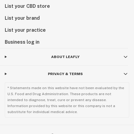
List your CBD store
List your brand
List your practice
Business log in
ABOUT LEAFLY
PRIVACY & TERMS
* Statements made on this website have not been evaluated by the
U.S. Food and Drug Administration. These products are not
intended to diagnose, treat, cure or prevent any disease.
Information provided by this website or this company is not a
substitute for individual medical advice.