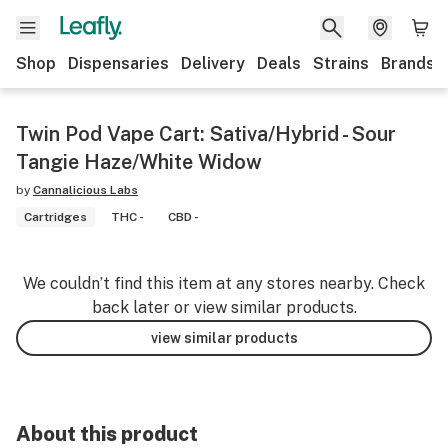
Shop
Dispensaries
Delivery
Deals
Strains
Brands
Twin Pod Vape Cart: Sativa/Hybrid - Sour
Tangie Haze/White Widow
by
Cannalicious Labs
Cartridges
THC -
CBD -
We couldn’t find this item at any stores nearby. Check
back later or view similar products.
view similar products
About this product