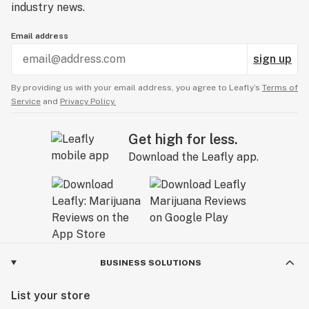
industry news.
Email address
sign up
By providing us with your email address, you agree to Leafly’s
Terms of
Service
and
Privacy Policy.
Get high for less.
Download the Leafly app.
BUSINESS SOLUTIONS
List your store