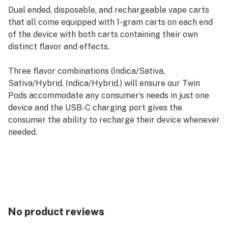
Dual ended, disposable, and rechargeable vape carts
that all come equipped with 1-gram carts on each end
of the device with both carts containing their own
distinct flavor and effects.
Three flavor combinations (Indica/Sativa,
Sativa/Hybrid, Indica/Hybrid,) will ensure our Twin
Pods accommodate any consumer’s needs in just one
device and the USB-C charging port gives the
consumer the ability to recharge their device whenever
needed.
No product reviews