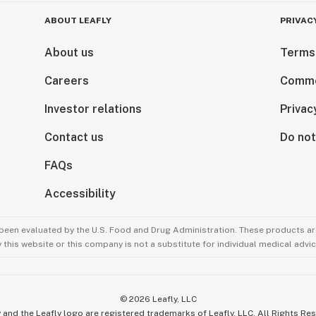
ABOUT LEAFLY
PRIVAC
About us
Terms
Careers
Comme
Investor relations
Privac
Contact us
Do not
FAQs
Accessibility
been evaluated by the U.S. Food and Drug Administration. These products are
this website or this company is not a substitute for individual medical advic
©
2026
Leafly, LLC
 and the Leafly logo are registered trademarks of Leafly, LLC. All Rights Re