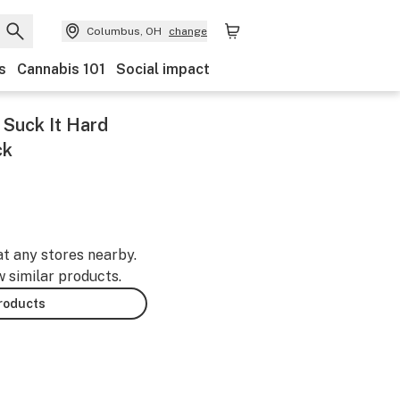
Columbus, OH
change
s
Cannabis 101
Social impact
Suck It Hard
ck
at any stores nearby.
w similar products.
products