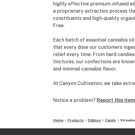
highly effective premium-infused ed
a proprietary extraction process th
constituents and high-quality organ
Free.
Each batch of essential cannabis oil
that every dose our customers ingest
relief every time. From hard candies
tinctures, our confections are known 
and minimal cannabis flavor.
At Canyon Cultivation, we take extre
create. However, we did not want to
to raise the bar and develop someth
Notice a problem?
Report this item
producing . We wanted to introduce 
free of synthetic ingredients or pet
Home
Products
Edibles
Candy
Strawbe
We use only co2 to extract our canna
making it entirely safe for consumpt