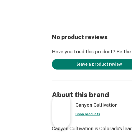
No product reviews
Have you tried this product? Be the f
leave a product review
About this brand
Canyon Cultivation
Shop products
Canyon Cultivation is Colorado’s lea