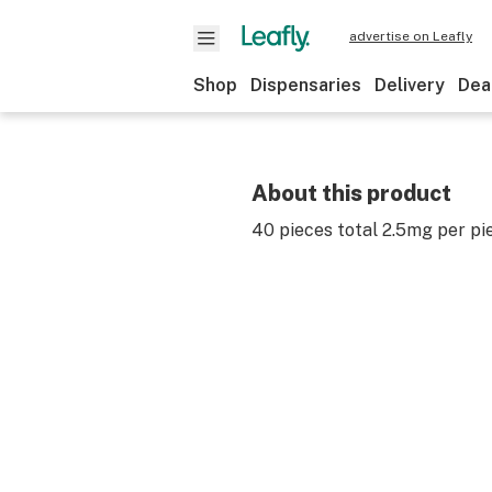
advertise on Leafly
Shop
Dispensaries
Delivery
Dea
About this product
40 pieces total 2.5mg per pi