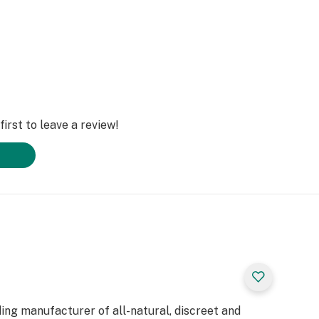
irst to leave a review!
ding manufacturer of all-natural, discreet and