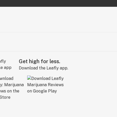
Get high for less.
Download the Leafly app.