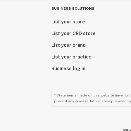
BUSINESS SOLUTIONS
List your store
List your CBD store
List your brand
List your practice
Business log in
* Statements made on this website have not 
prevent any disease. Information provided by 
Leafly