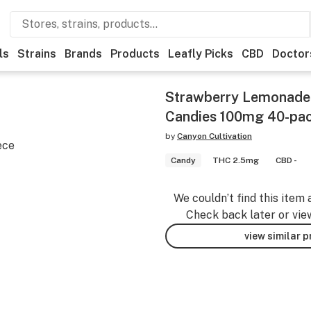
ls
Strains
Brands
Products
Leafly Picks
CBD
Doctor
Strawberry Lemonade 
Candies 100mg 40-pa
by
Canyon Cultivation
ece
Candy
THC 2.5mg
CBD -
We couldn’t find this item 
Check back later or vie
view similar 