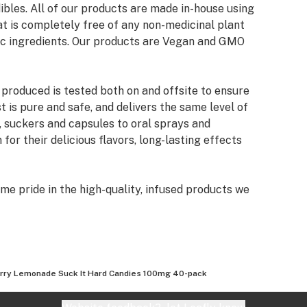
ibles. All of our products are made in-house using
at is completely free of any non-medicinal plant
ic ingredients. Our products are Vegan and GMO
 produced is tested both on and offsite to ensure
 is pure and safe, and delivers the same level of
, suckers and capsules to oral sprays and
for their delicious flavors, long-lasting effects
me pride in the high-quality, infused products we
 create products that just taste good. We wanted
ing that no other manufacturer is currently
a line of boutique products that were completely
roleum distillates, such as butane or propane.
rry Lemonade Suck It Hard Candies 100mg 40-pack
bis essential oil from organic plant materials,
ion.