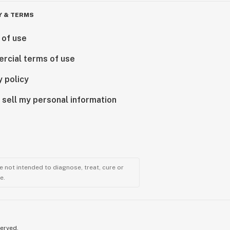
Y & TERMS
 of use
rcial terms of use
y policy
 sell my personal information
 not intended to diagnose, treat, cure or
e.
served.