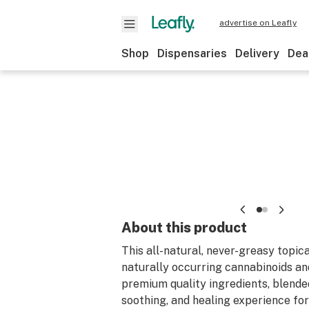
advertise on Leafly
Shop
Dispensaries
Delivery
Dea
About this product
This all-natural, never-greasy topic
naturally occurring cannabinoids a
premium quality ingredients, blended
soothing, and healing experience for