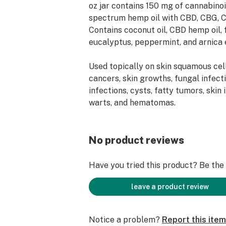
oz jar contains 150 mg of cannabinoi
spectrum hemp oil with CBD, CBG, 
Contains coconut oil, CBD hemp oil, 
eucalyptus, peppermint, and arnica e
Used topically on skin squamous c
cancers, skin growths, fungal infect
infections, cysts, fatty tumors, skin 
warts, and hematomas.
No product reviews
Have you tried this product? Be the f
leave a product review
Notice a problem?
Report this item