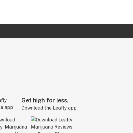
Get high for less.
Download the Leafly app.