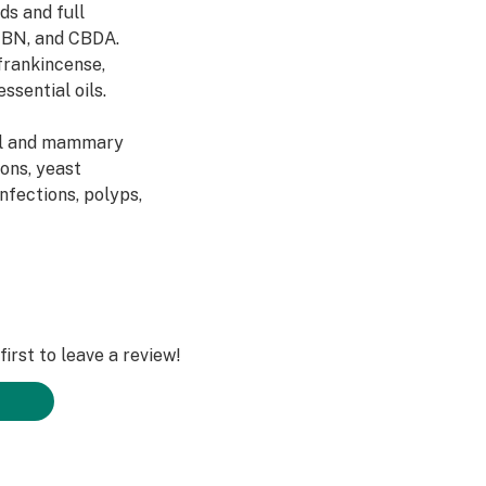
ds and full
CBN, and CBDA.
frankincense,
ssential oils.
ell and mammary
ions, yeast
infections, polyps,
irst to leave a review!