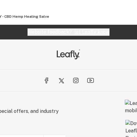
 - CBD Hemp Healing Salve
Website feedback?
let Leafly know
ecial offers, and industry