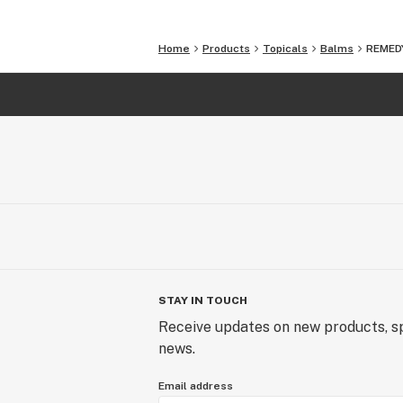
Home
Products
Topicals
Balms
REMEDY
STAY IN TOUCH
Receive updates on new products, sp
news.
Email address