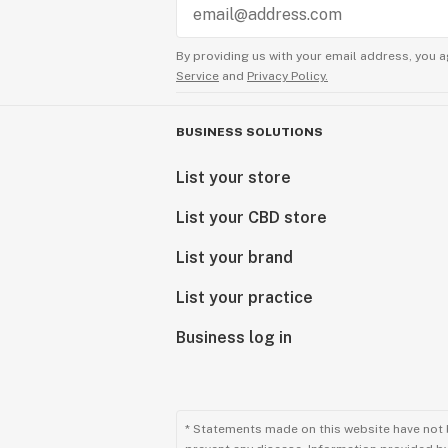
By providing us with your email address, you a
Service
and
Privacy Policy.
BUSINESS SOLUTIONS
List your store
List your CBD store
List your brand
List your practice
Business log in
* Statements made on this website have not 