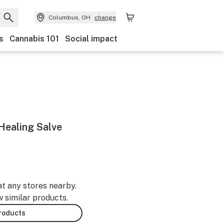
Columbus, OH
change
s
Cannabis 101
Social impact
ealing Salve
at any stores nearby.
w similar products.
products