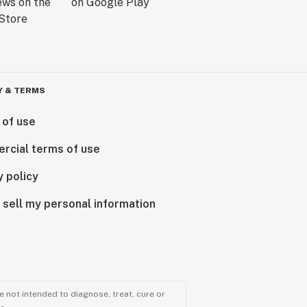
Y & TERMS
 of use
rcial terms of use
y policy
 sell my personal information
 not intended to diagnose, treat, cure or