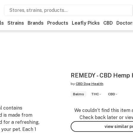
ls
Strains
Brands
Products
Leafly Picks
CBD
Doctor
REMEDY - CBD Hemp H
by
CBD Dog Health
Balms
THC -
CBD -
al contains
We couldn’t find this item 
nd is made from
Check back later or vie
 for a refreshing,
view similar 
 your pet. Each 1