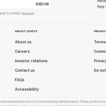
sign up
gree to Leafly’s
Terms of
ABOUT LEAFLY
PRIVAC
About us
Terms
Careers
Comme
Investor relations
Privac
Contact us
Do not
FAQs
Accessibility
been evaluated by the U.S. Food and Drug Administration. These products are