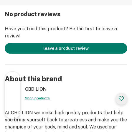
CBD CARTRIDGES MAY HELP WITH:
No product reviews
BLUEBERRY: Pain, Antioxidant, Inflammation, Muscle
Have you tried this product? Be the first to leave a
Relaxation, Insomnia/Sedative, Anti-Fungal & Anxiety
review!
CHERRY PIE: Memory, Focus, Alertness, Pain,
leave a product review
Antioxidant, Inflammation, Muscle Relaxation,
Insomnia/Sedative, Anti-Fungal, Antimicrobial, Mood
Enhancer
About this brand
GHOST TRAIN HAZE: Insomnia/ Sedative, Anti-
Bacterial, Anxiety, Nausea, Calmness, Antidepressant,
CBD LION
Inflammation, Muscle Relaxation, Pain, Antioxidant
Shop products
GRAPE KUSH: Anxiety, Inflammation, Focus
At CBD LION we make high quality products that help
you bring yourself back to greatness and make you the
JACK HERER: Inflammation, Insomnia/Sedative, Anti-
champion of your body, mind and soul. We used our
Fungal, Antioxidant, Anti-Bacterial