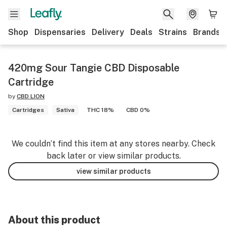
Shop
Dispensaries
Delivery
Deals
Strains
Brands
420mg Sour Tangie CBD Disposable
Cartridge
by
CBD LION
Cartridges
Sativa
THC 18%
CBD 0%
We couldn’t find this item at any stores nearby. Check
back later or view similar products.
view similar products
About this product