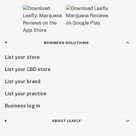
BUSINESS SOLUTIONS
List your store
List your CBD store
List your brand
List your practice
Business log in
ABOUT LEAFLY