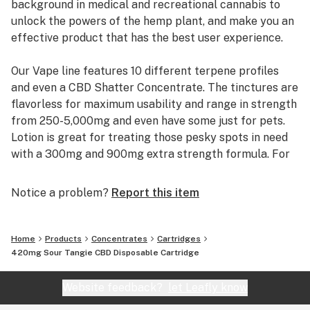
background in medical and recreational cannabis to
unlock the powers of the hemp plant, and make you an
LEMON SQUEEZE: Anxiety, Nausea, Calmness,
effective product that has the best user experience.
Antidepressant, Inflammation, Memory, Focus,
Alertness
Our Vape line features 10 different terpene profiles
and even a CBD Shatter Concentrate. The tinctures are
SOUR DIESEL: Inflammation, Insomnia/Sedative, Anti-
flavorless for maximum usability and range in strength
Fungal, Pain, Antioxidant, Muscle Relaxation
from 250-5,000mg and even have some just for pets.
Lotion is great for treating those pesky spots in need
SOUR TANGIE: Anxiety, Nausea, Calmness,
with a 300mg and 900mg extra strength formula. For
Antidepressant, Inflammation, Insomnia/Sedative, Anti-
everyone that likes their edibles, you’ll be right at
Fungal
home with our 500mg jar with flavors of Orange,
Notice a problem?
Report this item
Raspberry and Strawberry.
STRAWBERRY COUGH: Pain, Antioxidant, Inflammation,
Muscle Relaxation, Insomnia/Sedative, Anti-Fungal,
We didn’t wait for 3rd party testing to become
Memory, Focus, Alertness
Home
Products
Concentrates
Cartridges
common, we did it right from the start and put a QR
420mg Sour Tangie CBD Disposable Cartridge
code on every product to make it easy to see you are
WATERMELON OG: Anxiety, Anti-Depressant, Nausea
getting what you paid for. Learn more about why we
Website feedback?
let Leafly know
are best company for you at CBDLION.com.
Always do your own research about CBD.These