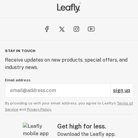
statements and products have not been evaluated or
tested by the FDA and are not intended to diagnose,
treat, or cure any disease.
STAY IN TOUCH
Receive updates on new products, special offers, and
industry news.
Email address
sign up
By providing us with your email address, you agree to Leafly’s
Terms of
Service
and
Privacy Policy.
Get high for less.
Download the Leafly app.