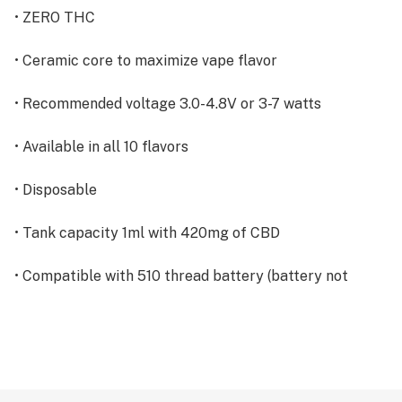
• ZERO THC
• Ceramic core to maximize vape flavor
• Recommended voltage 3.0-4.8V or 3-7 watts
• Available in all 10 flavors
• Disposable
• Tank capacity 1ml with 420mg of CBD
• Compatible with 510 thread battery (battery not
included)
INGREDIENTS: MCT, CBD & Terpenes
(NO VG/PG, NO DIACETYL & NO ARTIFICIAL FLAVORS)