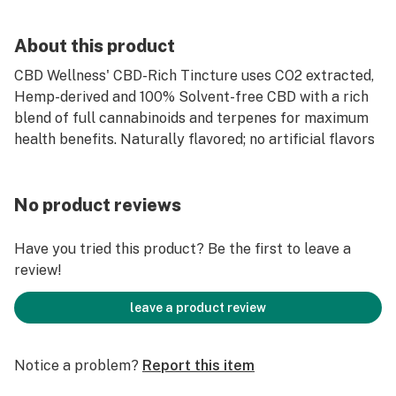
About this product
CBD Wellness' CBD-Rich Tincture uses CO2 extracted,
Hemp-derived and 100% Solvent-free CBD with a rich
blend of full cannabinoids and terpenes for maximum
health benefits. Naturally flavored; no artificial flavors
No product reviews
Have you tried this product? Be the first to leave a
review!
leave a product review
Notice a problem?
Report this item