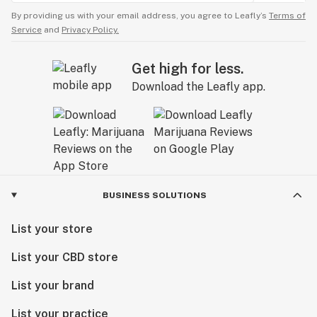
By providing us with your email address, you agree to Leafly’s
Terms of
Service
and
Privacy Policy.
Get high for less.
Download the Leafly app.
BUSINESS SOLUTIONS
List your store
List your CBD store
List your brand
List your practice