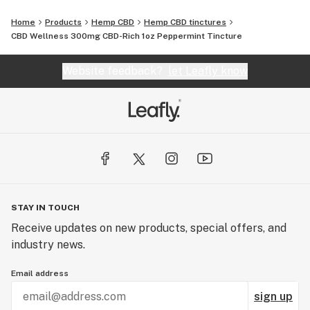
Home
Products
Hemp CBD
Hemp CBD tinctures
CBD Wellness 300mg CBD-Rich 1oz Peppermint Tincture
Website feedback?
let Leafly know
STAY IN TOUCH
Receive updates on new products, special offers, and
industry news.
Email address
sign up