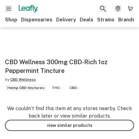
Shop
Dispensaries
Delivery
Deals
Strains
Brands
CBD Wellness 300mg CBD-Rich 1oz
Peppermint Tincture
by
CBD Wellness
Hemp CBD tinctures
THC -
CBD -
We couldn’t find this item at any stores nearby. Check
back later or view similar products.
view similar products