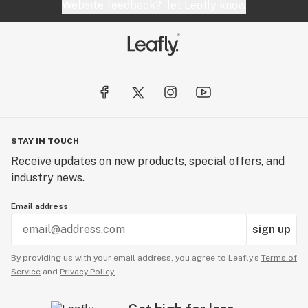
Website feedback?
let Leafly know
STAY IN TOUCH
Receive updates on new products, special offers, and
industry news.
Email address
sign up
By providing us with your email address, you agree to Leafly’s
Terms of
Service
and
Privacy Policy.