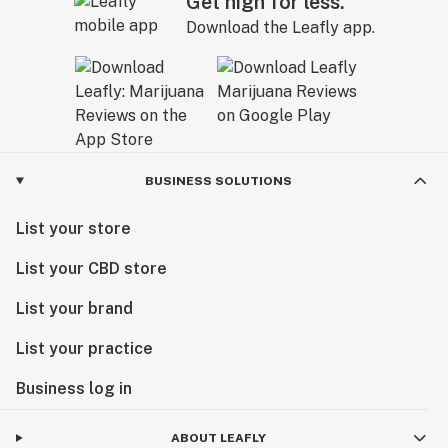
Get high for less.
Download the Leafly app.
BUSINESS SOLUTIONS
List your store
List your CBD store
List your brand
List your practice
Business log in
ABOUT LEAFLY