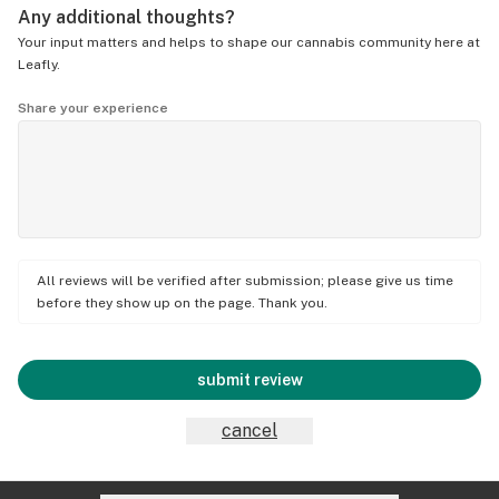
Any additional thoughts?
Your input matters and helps to shape our cannabis community here at
Leafly.
Share your experience
All reviews will be verified after submission; please give us time
before they show up on the page. Thank you.
submit review
cancel