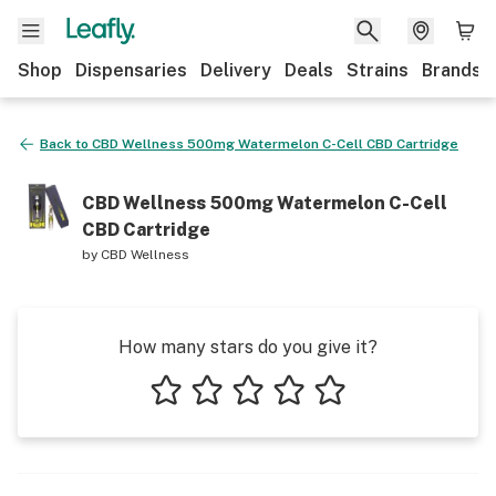
Shop
Dispensaries
Delivery
Deals
Strains
Brands
Back to
CBD Wellness 500mg Watermelon C-Cell CBD Cartridge
CBD Wellness 500mg Watermelon C-Cell
CBD Cartridge
by
CBD Wellness
How many stars do you give it?
1 star
2 stars
3 stars
4 stars
5 stars