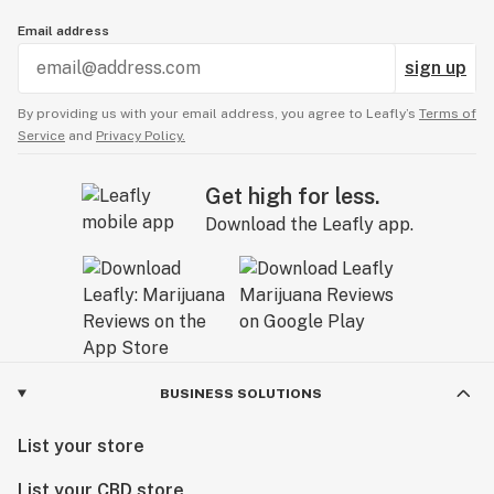
Email address
sign up
By providing us with your email address, you agree to Leafly’s
Terms of
Service
and
Privacy Policy.
Get high for less.
Download the Leafly app.
BUSINESS SOLUTIONS
List your store
List your CBD store