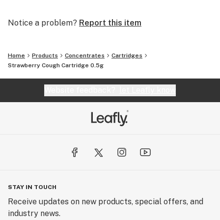
Notice a problem?
Report this item
Home
Products
Concentrates
Cartridges
Strawberry Cough Cartridge 0.5g
Website feedback?
let Leafly know
STAY IN TOUCH
Receive updates on new products, special offers, and
industry news.