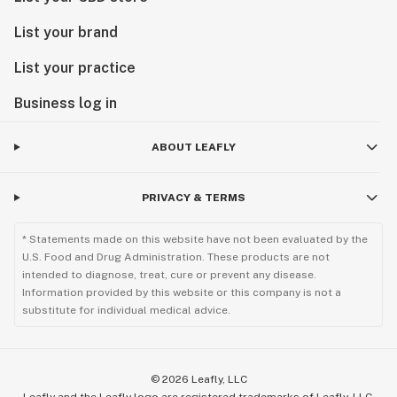
List your brand
List your practice
Business log in
ABOUT LEAFLY
PRIVACY & TERMS
* Statements made on this website have not been evaluated by the
U.S. Food and Drug Administration. These products are not
intended to diagnose, treat, cure or prevent any disease.
Information provided by this website or this company is not a
substitute for individual medical advice.
©
2026
Leafly, LLC