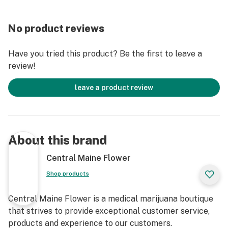
No product reviews
Have you tried this product? Be the first to leave a
review!
leave a product review
About this brand
Central Maine Flower
Shop products
Central Maine Flower is a medical marijuana boutique
that strives to provide exceptional customer service,
products and experience to our customers.