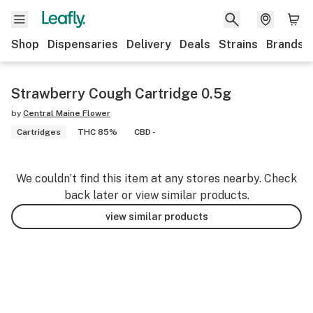
Shop
Dispensaries
Delivery
Deals
Strains
Brands
Strawberry Cough Cartridge 0.5g
by
Central Maine Flower
Cartridges
THC 85%
CBD -
We couldn’t find this item at any stores nearby. Check
back later or view similar products.
view similar products