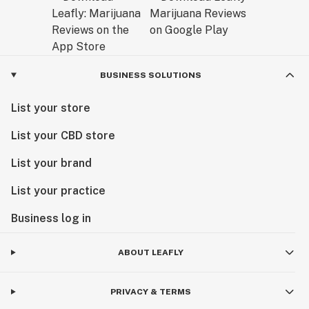
BUSINESS SOLUTIONS
List your store
List your CBD store
List your brand
List your practice
Business log in
ABOUT LEAFLY
PRIVACY & TERMS