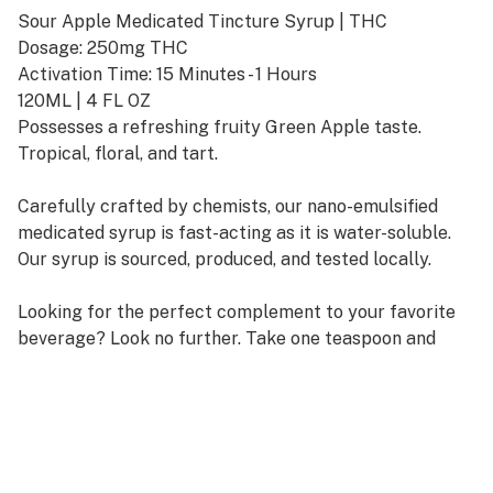
Sour Apple Medicated Tincture Syrup | THC
Dosage: 250mg THC
Activation Time: 15 Minutes - 1 Hours
120ML | 4 FL OZ
Possesses a refreshing fruity Green Apple taste.
Tropical, floral, and tart.
Carefully crafted by chemists, our nano-emulsified
medicated syrup is fast-acting as it is water-soluble.
Our syrup is sourced, produced, and tested locally.
Looking for the perfect complement to your favorite
beverage? Look no further. Take one teaspoon and
ingest under the tongue or dilute with your choice of
soda, water, or other beverages. Wait up to 1 hour and
increase dosage as necessary to reach desired effects.
Store in a cool environment and keep out of direct
sunlight to preserve potency and flavor.