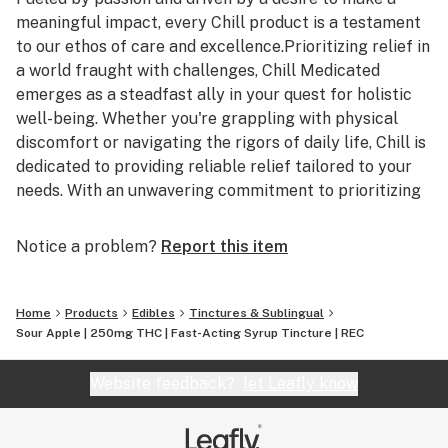
meaningful impact, every Chill product is a testament
to our ethos of care and excellence.Prioritizing relief in
a world fraught with challenges, Chill Medicated
emerges as a steadfast ally in your quest for holistic
well-being. Whether you're grappling with physical
discomfort or navigating the rigors of daily life, Chill is
dedicated to providing reliable relief tailored to your
needs. With an unwavering commitment to prioritizing
your well-being, Chill Medicated stands as a trusted
companion in your pursuit of balance and fulfillment.
Notice a problem?
Report this item
Authentic Relief, Every Time: Experience the
transformative power of Chill Medicated's
Home
Products
Edibles
Tinctures & Sublingual
meticulously crafted formulations. From our range of
Sour Apple | 250mg THC | Fast-Acting Syrup Tincture | REC
non-transdermal topicals offering targeted relief
without psychoactive effect to our flavorful THC
Website feedback?
let Leafly know
syrups, Chill ensures a seamless integration into your
daily routine. Elevate your relaxation ritual with Chill