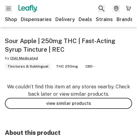
Shop
Dispensaries
Delivery
Deals
Strains
Brands
Sour Apple | 250mg THC | Fast-Acting
Syrup Tincture | REC
by
Chill Medicated
Tinctures & Sublingual
THC 250mg
CBD -
We couldn’t find this item at any stores nearby. Check
back later or view similar products.
view similar products
About this product