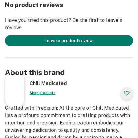
No product reviews
Recommended Uses: Muscle Soreness, Pain, Tension,
Cramping, Muscle Strain, Arthritis, Nausea, Headaches,
Have you tried this product? Be the first to leave a
Migraines and more.
review!
Ingredients: Corn Syrup, Simple Syrup, Vegetable
leave a product review
Glycerin, All Natural Green Apple Flavoring, Premium
Cannabis Oil, Potassium Sorbate, Sodium Benzoate.
Availability: Massachusetts
About this brand
Chill Medicated
Shop products
Crafted with Precision: At the core of Chill Medicated
lies a profound commitment to crafting products with
intention and precision. Each creation embodies our
unwavering dedication to quality and consistency.
Fueled by passion and driven by a desire to make a