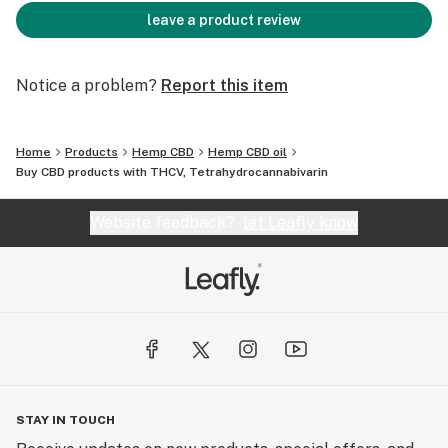
leave a product review
Notice a problem?
Report this item
Home
Products
Hemp CBD
Hemp CBD oil
Buy CBD products with THCV, Tetrahydrocannabivarin
Website feedback?
let Leafly know
STAY IN TOUCH