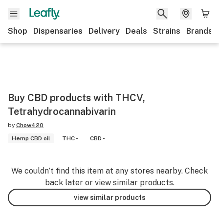
Shop
Dispensaries
Delivery
Deals
Strains
Brands
Buy CBD products with THCV,
Tetrahydrocannabivarin
by
Chow420
Hemp CBD oil
THC -
CBD -
We couldn’t find this item at any stores nearby. Check
back later or view similar products.
view similar products