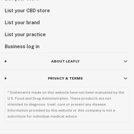
List your CBD store
List your brand
List your practice
Business log in
ABOUT LEAFLY
PRIVACY & TERMS
* Statements made on this website have not been evaluated by the
U.S. Food and Drug Administration. These products are not
intended to diagnose, treat, cure or prevent any disease.
Information provided by this website or this company is not a
substitute for individual medical advice.