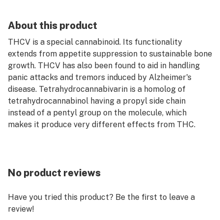
About this product
THCV is a special cannabinoid. Its functionality
extends from appetite suppression to sustainable bone
growth. THCV has also been found to aid in handling
panic attacks and tremors induced by Alzheimer's
disease. Tetrahydrocannabivarin is a homolog of
tetrahydrocannabinol having a propyl side chain
instead of a pentyl group on the molecule, which
makes it produce very different effects from THC.
No product reviews
Have you tried this product? Be the first to leave a
review!