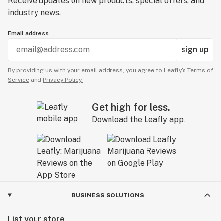
Receive updates on new products, special offers, and
industry news.
Email address
sign up
By providing us with your email address, you agree to Leafly’s
Terms of
Service
and
Privacy Policy.
Get high for less.
Download the Leafly app.
BUSINESS SOLUTIONS
List your store