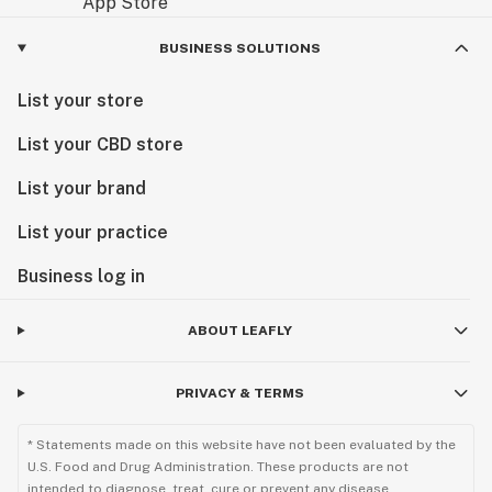
BUSINESS SOLUTIONS
List your store
List your CBD store
List your brand
List your practice
Business log in
ABOUT LEAFLY
PRIVACY & TERMS
* Statements made on this website have not been evaluated by the
U.S. Food and Drug Administration. These products are not
intended to diagnose, treat, cure or prevent any disease.