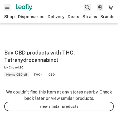
Shop
Dispensaries
Delivery
Deals
Strains
Brands
Buy CBD products with THC,
Tetrahydrocannabinol
by
Chow420
Hemp CBD oil
THC -
CBD -
We couldn’t find this item at any stores nearby. Check
back later or view similar products.
view similar products