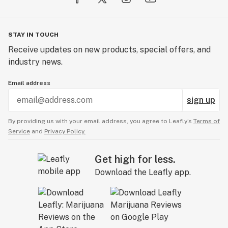
STAY IN TOUCH
Receive updates on new products, special offers, and
industry news.
Email address
sign up
By providing us with your email address, you agree to Leafly’s
Terms of
Service
and
Privacy Policy.
Get high for less.
Download the Leafly app.