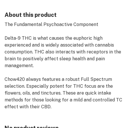
About this product
The Fundamental Psychoactive Component
Delta-9 THC is what causes the euphoric high
experienced and is widely associated with cannabis
consumption. THC also interacts with receptors in the
brain to positively affect sleep health and pain
management.
Chow420 always features a robust Full Spectrum
selection. Especially potent for THC focus are the
flowers, oils, and tinctures. These are quick intake
methods for those looking for a mild and controlled TC
effect with their CBD.