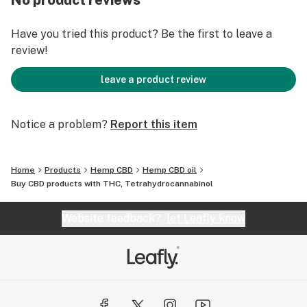
No product reviews
Have you tried this product? Be the first to leave a
review!
leave a product review
Notice a problem?
Report this item
Home
Products
Hemp CBD
Hemp CBD oil
Buy CBD products with THC, Tetrahydrocannabinol
Website feedback?
let Leafly know