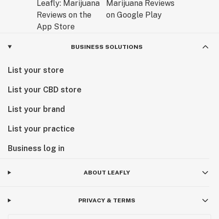
BUSINESS SOLUTIONS
List your store
List your CBD store
List your brand
List your practice
Business log in
ABOUT LEAFLY
PRIVACY & TERMS