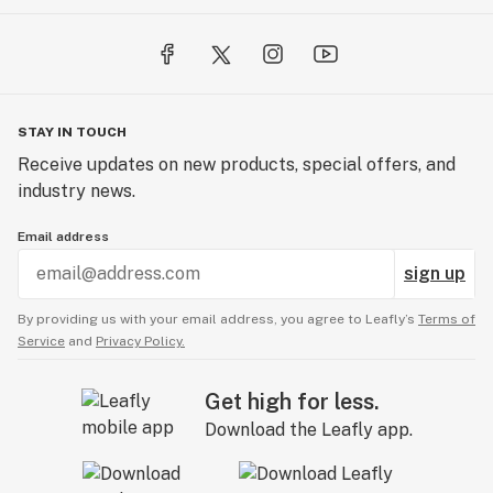
STAY IN TOUCH
Receive updates on new products, special offers, and
industry news.
Email address
sign up
By providing us with your email address, you agree to Leafly’s
Terms of
Service
and
Privacy Policy.
Get high for less.
Download the Leafly app.