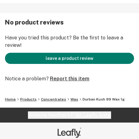
No product reviews
Have you tried this product? Be the first to leave a
review!
leave a product review
Notice a problem?
Report this item
Home
Products
Concentrates
Wax
Durban Kush 99 Wax 1g
Website feedback?
let Leafly know