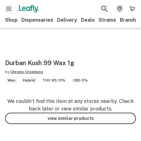
Shop
Dispensaries
Delivery
Deals
Strains
Brands
Durban Kush 99 Wax 1g
by
Chronic Creations
Wax
Hybrid
THC 85.13%
CBD 0%
We couldn’t find this item at any stores nearby. Check
back later or view similar products.
view similar products