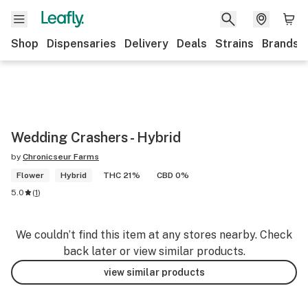
Shop
Dispensaries
Delivery
Deals
Strains
Brands
Wedding Crashers - Hybrid
by
Chronicseur Farms
Flower
Hybrid
THC 21%
CBD 0%
5.0
(
1
)
We couldn’t find this item at any stores nearby. Check
back later or view similar products.
view similar products