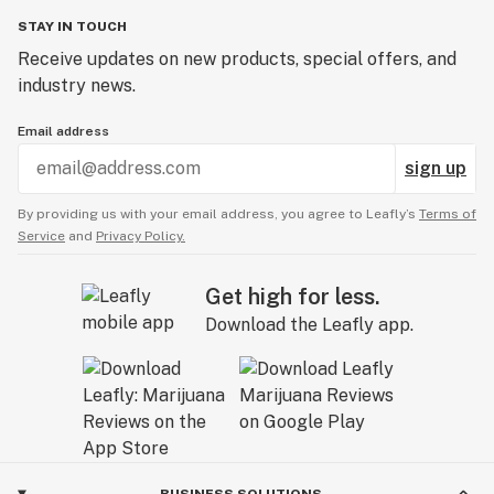
STAY IN TOUCH
Receive updates on new products, special offers, and
industry news.
Email address
sign up
By providing us with your email address, you agree to Leafly’s
Terms of
Service
and
Privacy Policy.
Get high for less.
Download the Leafly app.