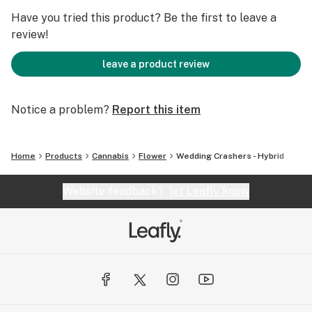
Have you tried this product? Be the first to leave a
review!
leave a product review
Notice a problem?
Report this item
Home
Products
Cannabis
Flower
Wedding Crashers - Hybrid
Website feedback?
let Leafly know