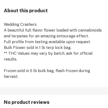
About this product
Wedding Crashers
A beautiful full flavor flower loaded with cannabinoids
and terpenes for an amazing entourage effect.
Full profile from testing available upon request.
Bulk Flower sold in 1 lb terp lock bag.
** THC Values may vary by batch, ask for official
results.
Frozen sold in 5 lb bulk bag, flash-frozen during
harvest.
No product reviews