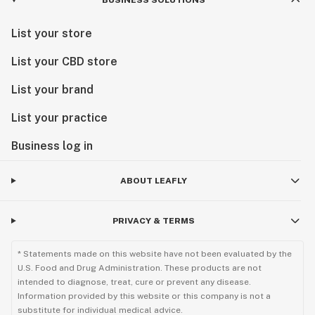
BUSINESS SOLUTIONS
List your store
List your CBD store
List your brand
List your practice
Business log in
ABOUT LEAFLY
PRIVACY & TERMS
* Statements made on this website have not been evaluated by the
U.S. Food and Drug Administration. These products are not
intended to diagnose, treat, cure or prevent any disease.
Information provided by this website or this company is not a
substitute for individual medical advice.