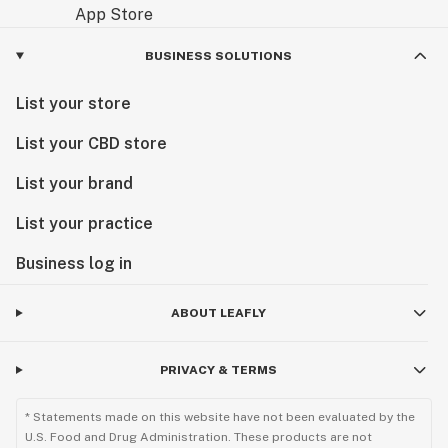
BUSINESS SOLUTIONS
List your store
List your CBD store
List your brand
List your practice
Business log in
ABOUT LEAFLY
PRIVACY & TERMS
* Statements made on this website have not been evaluated by the
U.S. Food and Drug Administration. These products are not