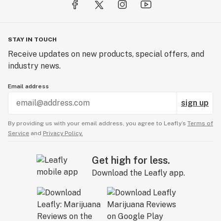
STAY IN TOUCH
Receive updates on new products, special offers, and
industry news.
Email address
sign up
By providing us with your email address, you agree to Leafly’s
Terms of
Service
and
Privacy Policy.
Get high for less.
Download the Leafly app.