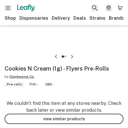
Shop
Dispensaries
Delivery
Deals
Strains
Brands
Cookies N Cream (1g) - Flyers Pre-Rolls
by
Claybourne Co.
Pre-rolls
THC -
CBD -
We couldn’t find this item at any stores nearby. Check
back later or view similar products.
view similar products