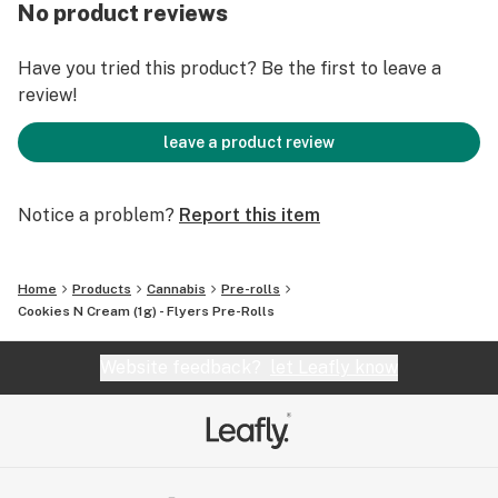
No product reviews
Cookies N Cream (Starfighter X Unknown Girl Scout
Cookies Phenotype) is a hybrid strain that is both
Have you tried this product? Be the first to leave a
calming and energizing. Just as the name suggests, it’s
review!
sweet with vanilla, nut, and creamy notes. Cookie N
Cream has a high ideal for the hybrid lover. It provides
leave a product review
a body high that is long lasting and relaxing, and a head
high that is both euphoric and creative.
Notice a problem?
Report this item
Home
Products
Cannabis
Pre-rolls
Cookies N Cream (1g) - Flyers Pre-Rolls
Website feedback?
let Leafly know