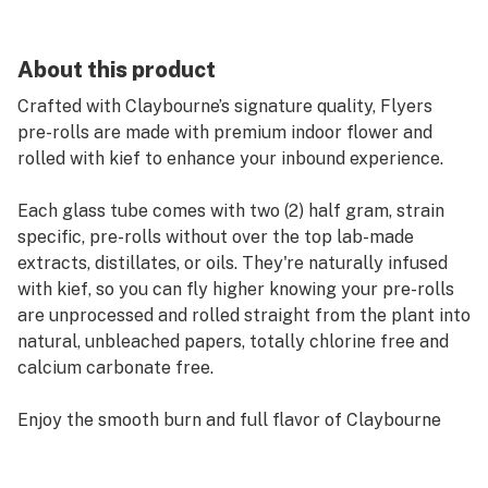
About this product
Crafted with Claybourne’s signature quality, Flyers
pre-rolls are made with premium indoor flower and
rolled with kief to enhance your inbound experience.
Each glass tube comes with two (2) half gram, strain
specific, pre-rolls without over the top lab-made
extracts, distillates, or oils. They're naturally infused
with kief, so you can fly higher knowing your pre-rolls
are unprocessed and rolled straight from the plant into
natural, unbleached papers, totally chlorine free and
calcium carbonate free.
Enjoy the smooth burn and full flavor of Claybourne
Flyers. Always Ready.
_____