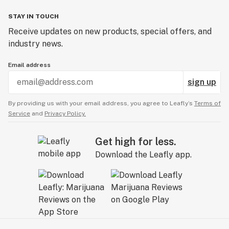
STAY IN TOUCH
Receive updates on new products, special offers, and
industry news.
Email address
sign up
By providing us with your email address, you agree to Leafly’s
Terms of
Service
and
Privacy Policy.
Get high for less.
Download the Leafly app.