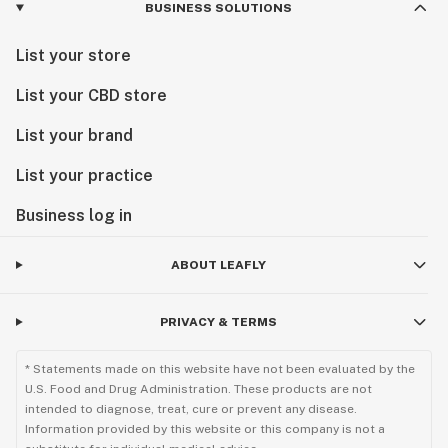
BUSINESS SOLUTIONS
List your store
List your CBD store
List your brand
List your practice
Business log in
ABOUT LEAFLY
PRIVACY & TERMS
* Statements made on this website have not been evaluated by the
U.S. Food and Drug Administration. These products are not
intended to diagnose, treat, cure or prevent any disease.
Information provided by this website or this company is not a