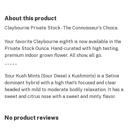
About this product
Claybourne Private Stock - The Connoisseur's Choice.
Your favorite Claybourne eighth is now available in the
Private Stock Ounce. Hand-curated with high testing,
premium indoor grown flower. All show, all go.
_____
Sour Kush Mints (Sour Diesel x Kushmints) is a Sativa
dominant hybrid with a high that’s focused and clear
headed with mild to moderate bodily relaxation. It has a
sweet and citrus nose with a sweet and minty flavor.
No product reviews