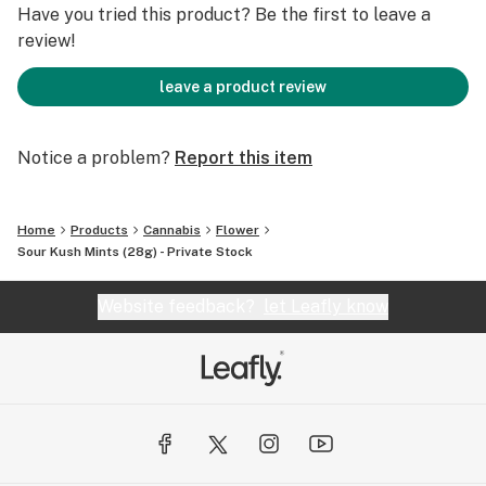
Have you tried this product? Be the first to leave a
review!
leave a product review
Notice a problem?
Report this item
Home
Products
Cannabis
Flower
Sour Kush Mints (28g) - Private Stock
Website feedback?
let Leafly know