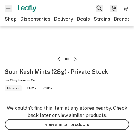
Shop
Dispensaries
Delivery
Deals
Strains
Brands
Sour Kush Mints (28g) - Private Stock
by
Claybourne Co.
Flower
THC -
CBD -
We couldn’t find this item at any stores nearby. Check
back later or view similar products.
view similar products