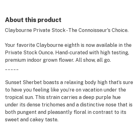
About this product
Claybourne Private Stock - The Connoisseur's Choice.
Your favorite Claybourne eighth is now available in the
Private Stock Ounce. Hand-curated with high testing,
premium indoor grown flower. All show, all go.
_____
Sunset Sherbet boasts a relaxing body high that’s sure
to have you feeling like you’re on vacation under the
tropical sun. This strain carries a deep purple hue
under its dense trichomes and a distinctive nose that is
both pungent and pleasantly floral in contrast to its
sweet and cakey taste.