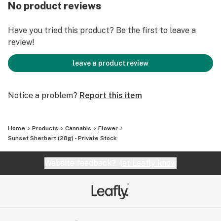
No product reviews
Have you tried this product? Be the first to leave a
review!
leave a product review
Notice a problem?
Report this item
Home
Products
Cannabis
Flower
Sunset Sherbert (28g) - Private Stock
Website feedback?
let Leafly know