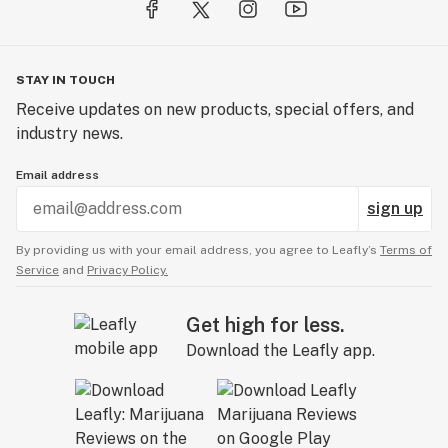
STAY IN TOUCH
Receive updates on new products, special offers, and
industry news.
Email address
sign up
By providing us with your email address, you agree to Leafly’s
Terms of
Service
and
Privacy Policy.
Get high for less.
Download the Leafly app.