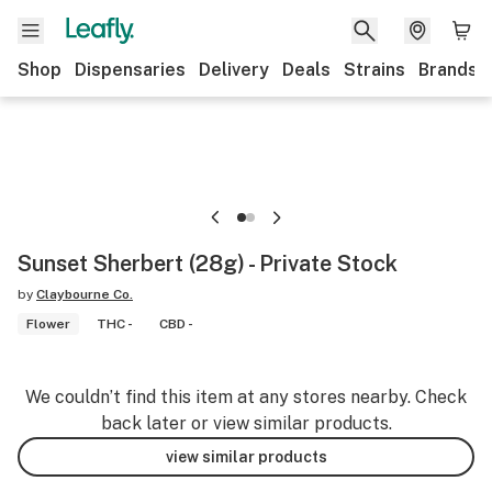
Shop
Dispensaries
Delivery
Deals
Strains
Brands
Sunset Sherbert (28g) - Private Stock
by
Claybourne Co.
Flower
THC -
CBD -
We couldn’t find this item at any stores nearby. Check
back later or view similar products.
view similar products