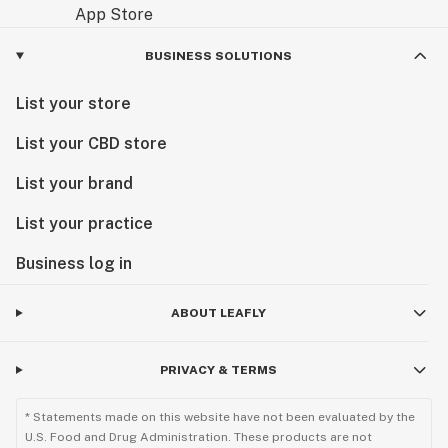
BUSINESS SOLUTIONS
List your store
List your CBD store
List your brand
List your practice
Business log in
ABOUT LEAFLY
PRIVACY & TERMS
* Statements made on this website have not been evaluated by the
U.S. Food and Drug Administration. These products are not