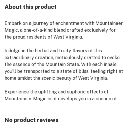
About this product
Embark on a journey of enchantment with Mountaineer
Magic, a one-of-a-kind blend crafted exclusively for
the proud residents of West Virginia.
Indulge in the herbal and fruity flavors of this
extraordinary creation, meticulously crafted to evoke
the essence of the Mountain State. With each inhale,
you'll be transported to a state of bliss, feeling right at
home amidst the scenic beauty of West Virginia.
Experience the uplifting and euphoric effects of
Mountaineer Magic as it envelops you in a cocoon of
relaxation and euphoria. Let its magic wash over you,
leaving you refreshed, rejuvenated, and deeply
connected to the spirit of the mountains.
No product reviews