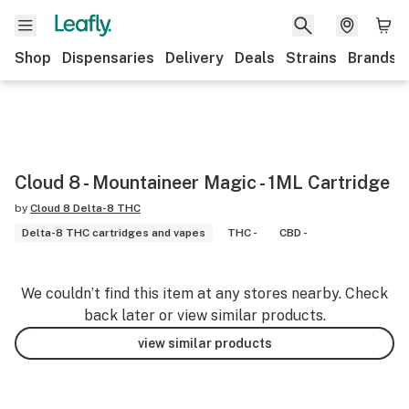
Shop
Dispensaries
Delivery
Deals
Strains
Brands
Cloud 8 - Mountaineer Magic - 1ML Cartridge
by
Cloud 8 Delta-8 THC
Delta-8 THC cartridges and vapes
THC -
CBD -
We couldn’t find this item at any stores nearby. Check
back later or view similar products.
view similar products