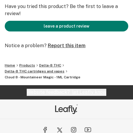
Don't miss out on the opportunity to experience the
Have you tried this product? Be the first to leave a
enchantment of Mountaineer Magic. Order now and
review!
immerse yourself in the unparalleled beauty and magic
of West Virginia.
leave a product review
Notice a problem?
Report this item
Home
Products
Delta-8 THC
Delta-8 THC cartridges and vapes
Cloud 8 - Mountaineer Magic - 1ML Cartridge
Website feedback?
let Leafly know