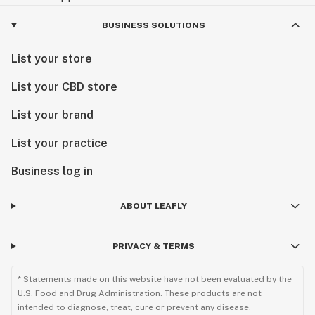
BUSINESS SOLUTIONS
List your store
List your CBD store
List your brand
List your practice
Business log in
ABOUT LEAFLY
PRIVACY & TERMS
* Statements made on this website have not been evaluated by the
U.S. Food and Drug Administration. These products are not
intended to diagnose, treat, cure or prevent any disease.