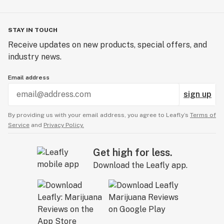
STAY IN TOUCH
Receive updates on new products, special offers, and
industry news.
Email address
sign up
By providing us with your email address, you agree to Leafly’s
Terms of
Service
and
Privacy Policy.
Get high for less.
Download the Leafly app.