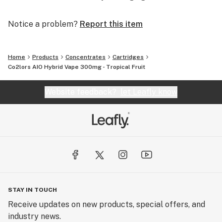
Notice a problem?
Report this item
Home
Products
Concentrates
Cartridges
Co2lors AIO Hybrid Vape 300mg - Tropical Fruit
Website feedback?
let Leafly know
STAY IN TOUCH
Receive updates on new products, special offers, and
industry news.