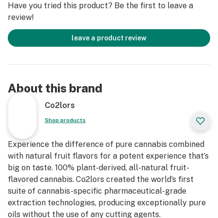
Have you tried this product? Be the first to leave a
review!
leave a product review
About this brand
Co2lors
Shop products
Experience the difference of pure cannabis combined
with natural fruit flavors for a potent experience that’s
big on taste. 100% plant-derived, all-natural fruit-
flavored cannabis. Co2lors created the world’s first
suite of cannabis-specific pharmaceutical-grade
extraction technologies, producing exceptionally pure
oils without the use of any cutting agents.