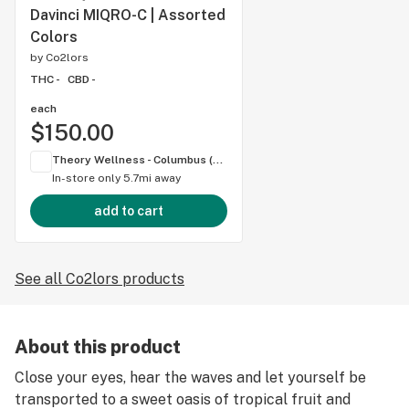
Davinci MIQRO-C | Assorted
Colors
by
Co2lors
THC -
CBD -
each
$150.00
Theory Wellness - Columbus (OH)
In-store only
5.7mi away
add to cart
See all Co2lors products
About this product
Close your eyes, hear the waves and let yourself be
transported to a sweet oasis of tropical fruit and