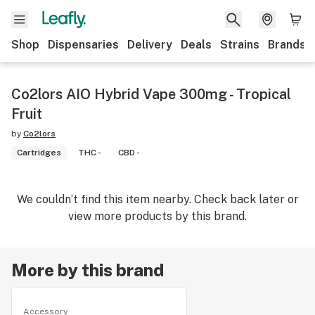
Shop
Dispensaries
Delivery
Deals
Strains
Brands
Co2lors AIO Hybrid Vape 300mg - Tropical
Fruit
by
Co2lors
Cartridges
THC -
CBD -
We couldn’t find this item nearby. Check back later or
view more products by this brand.
More by this brand
Accessory