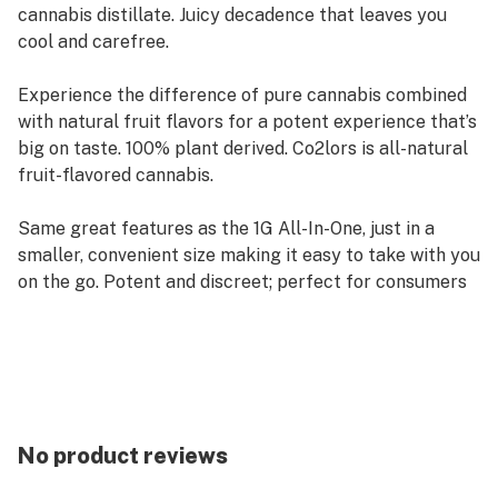
cannabis distillate. Juicy decadence that leaves you
cool and carefree.
Experience the difference of pure cannabis combined
with natural fruit flavors for a potent experience that’s
big on taste. 100% plant derived. Co2lors is all-natural
fruit-flavored cannabis.
Same great features as the 1G All-In-One, just in a
smaller, convenient size making it easy to take with you
on the go. Potent and discreet; perfect for consumers
who want a flavorful experience without bulky
hardware.
No product reviews