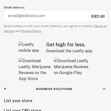
Email address
sign up
By providing us with your email address, you agree to Leafly’s
Terms of
Service
and
Privacy Policy.
Get high for less.
Download the Leafly app.
BUSINESS SOLUTIONS
List your store
List your CBD store