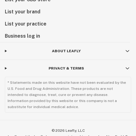
List your brand
List your practice
Business log in
ABOUT LEAFLY
PRIVACY & TERMS
* Statements made on this website have not been evaluated by the
U.S. Food and Drug Administration. These products are not
intended to diagnose, treat, cure or prevent any disease.
Information provided by this website or this company is not a
substitute for individual medical advice.
©
2026
Leafly, LLC