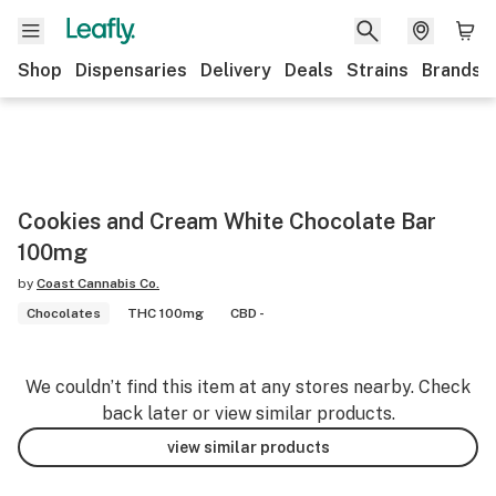
Shop
Dispensaries
Delivery
Deals
Strains
Brands
Cookies and Cream White Chocolate Bar
100mg
by
Coast Cannabis Co.
Chocolates
THC 100mg
CBD -
We couldn’t find this item at any stores nearby. Check
back later or view similar products.
view similar products