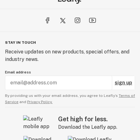
STAY IN TOUCH
Receive updates on new products, special offers, and
industry news.
Email address
sign up
By providing us with your email address, you agree to Leafly’s
Terms of
Service
and
Privacy Policy.
Get high for less.
Download the Leafly app.