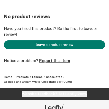
No product reviews
Have you tried this product? Be the first to leave a
review!
leave a product review
Notice a problem?
Report this item
Home
Products
Edibles
Chocolates
Cookies and Cream White Chocolate Bar 100mg
Website feedback?
let Leafly know