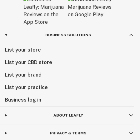
BUSINESS SOLUTIONS
List your store
List your CBD store
List your brand
List your practice
Business log in
ABOUT LEAFLY
PRIVACY & TERMS