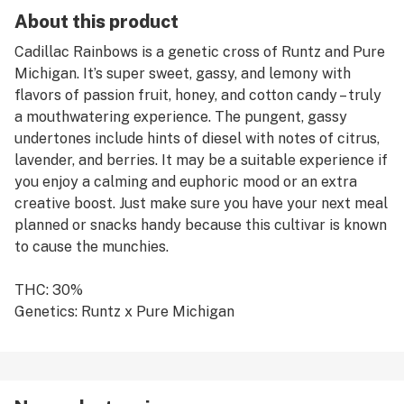
About this product
Cadillac Rainbows is a genetic cross of Runtz and Pure
Michigan. It’s super sweet, gassy, and lemony with
flavors of passion fruit, honey, and cotton candy – truly
a mouthwatering experience. The pungent, gassy
undertones include hints of diesel with notes of citrus,
lavender, and berries. It may be a suitable experience if
you enjoy a calming and euphoric mood or an extra
creative boost. Just make sure you have your next meal
planned or snacks handy because this cultivar is known
to cause the munchies.
THC: 30%
Genetics: Runtz x Pure Michigan
Breeder: 3rd Coast Genetics
Type: Hybrid
Lead Terps: β-Caryophyllene, β-Myrcene, D-Limonene