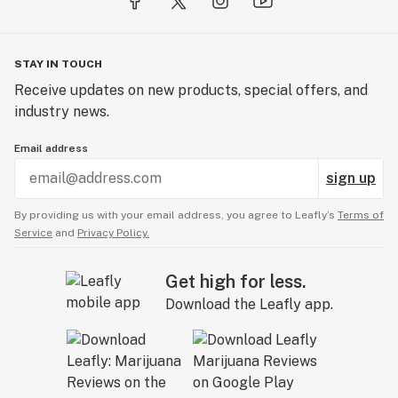
STAY IN TOUCH
Receive updates on new products, special offers, and
industry news.
Email address
sign up
By providing us with your email address, you agree to Leafly’s
Terms of
Service
and
Privacy Policy.
Get high for less.
Download the Leafly app.