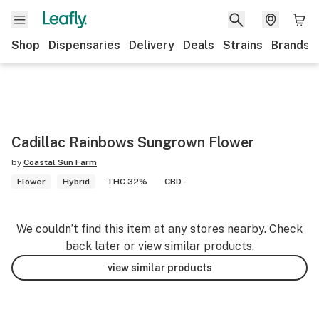
Shop
Dispensaries
Delivery
Deals
Strains
Brands
Cadillac Rainbows Sungrown Flower
by
Coastal Sun Farm
Flower
Hybrid
THC 32%
CBD -
We couldn’t find this item at any stores nearby. Check
back later or view similar products.
view similar products