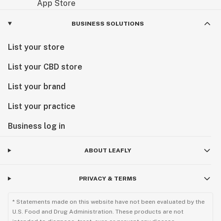
BUSINESS SOLUTIONS
List your store
List your CBD store
List your brand
List your practice
Business log in
ABOUT LEAFLY
PRIVACY & TERMS
* Statements made on this website have not been evaluated by the
U.S. Food and Drug Administration. These products are not