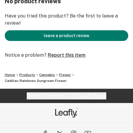
No product reviews
Have you tried this product? Be the first to leave a
review!
leave a product review
Notice a problem?
Report this item
Home
Products
Cannabis
Flower
Cadillac Rainbows Sungrown Flower
Website feedback?
let Leafly know