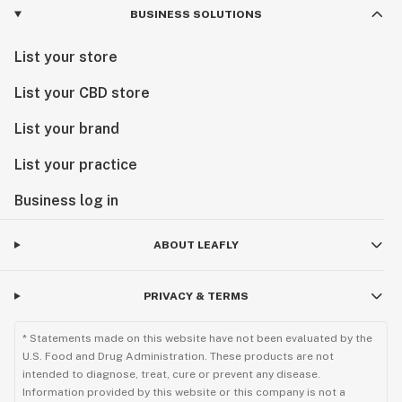
BUSINESS SOLUTIONS
List your store
List your CBD store
List your brand
List your practice
Business log in
ABOUT LEAFLY
PRIVACY & TERMS
* Statements made on this website have not been evaluated by the
U.S. Food and Drug Administration. These products are not
intended to diagnose, treat, cure or prevent any disease.
Information provided by this website or this company is not a