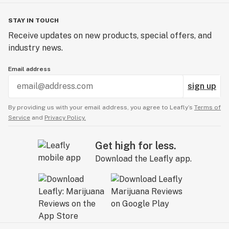
STAY IN TOUCH
Receive updates on new products, special offers, and
industry news.
Email address
sign up
By providing us with your email address, you agree to Leafly’s
Terms of
Service
and
Privacy Policy.
Get high for less.
Download the Leafly app.