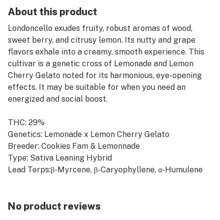
About this product
Londoncello exudes fruity, robust aromas of wood,
sweet berry, and citrusy lemon. Its nutty and grape
flavors exhale into a creamy, smooth experience. This
cultivar is a genetic cross of Lemonade and Lemon
Cherry Gelato noted for its harmonious, eye-opening
effects. It may be suitable for when you need an
energized and social boost.
THC: 29%
Genetics: Lemonade x Lemon Cherry Gelato
Breeder: Cookies Fam & Lemonnade
Type: Sativa Leaning Hybrid
Lead Terps:β-Myrcene, β-Caryophyllene, α-Humulene
No product reviews