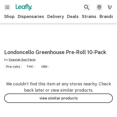
Shop
Dispensaries
Delivery
Deals
Strains
Brands
Londoncello Greenhouse Pre-Roll 10-Pack
by
Coastal Sun Farm
Pre-rolls
THC -
CBD -
We couldn’t find this item at any stores nearby. Check
back later or view similar products.
view similar products