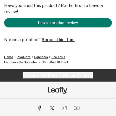
Have you tried this product? Be the first to leave a
review!
leave a product review
Notice a problem?
Report this item
Home
Products
Cannabis
Pre-rolls
Londoncello Greenhouse Pre-Roll 10-Pack
Website feedback?
let Leafly know