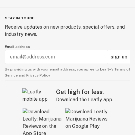
STAY IN TOUCH
Receive updates on new products, special offers, and
industry news.
Email address
sign up
By providing us with your email address, you agree to Leafly’s
Terms of
Service
and
Privacy Policy.
Get high for less.
Download the Leafly app.