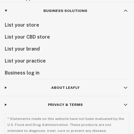
BUSINESS SOLUTIONS
List your store
List your CBD store
List your brand
List your practice
Business log in
ABOUT LEAFLY
PRIVACY & TERMS
* Statements made on this website have not been evaluated by the
U.S. Food and Drug Administration. These products are not
intended to diagnose, treat, cure or prevent any disease.