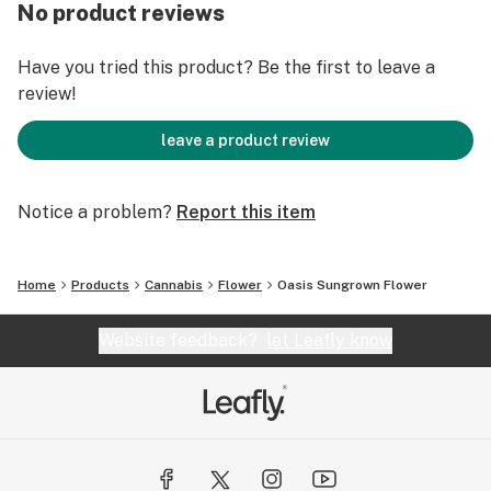
No product reviews
Have you tried this product? Be the first to leave a
review!
leave a product review
Notice a problem?
Report this item
Home
Products
Cannabis
Flower
Oasis Sungrown Flower
Website feedback?
let Leafly know