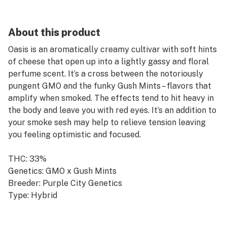
About this product
Oasis is an aromatically creamy cultivar with soft hints
of cheese that open up into a lightly gassy and floral
perfume scent. It’s a cross between the notoriously
pungent GMO and the funky Gush Mints – flavors that
amplify when smoked. The effects tend to hit heavy in
the body and leave you with red eyes. It’s an addition to
your smoke sesh may help to relieve tension leaving
you feeling optimistic and focused.
THC: 33%
Genetics: GMO x Gush Mints
Breeder: Purple City Genetics
Type: Hybrid
Lead Terps: β-Myrcene, Limonene, β-Caryophyllene