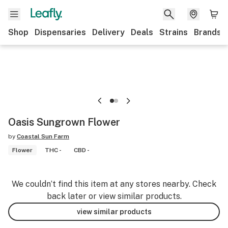
Shop
Dispensaries
Delivery
Deals
Strains
Brands
Oasis Sungrown Flower
by
Coastal Sun Farm
Flower
THC -
CBD -
We couldn’t find this item at any stores nearby. Check
back later or view similar products.
view similar products