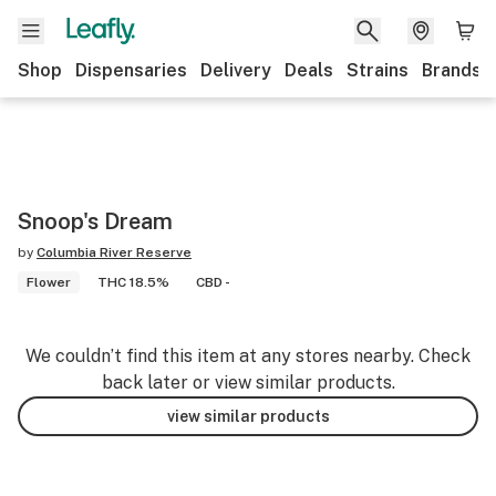
Shop
Dispensaries
Delivery
Deals
Strains
Brands
Snoop's Dream
by
Columbia River Reserve
Flower
THC 18.5%
CBD -
We couldn’t find this item at any stores nearby. Check
back later or view similar products.
view similar products