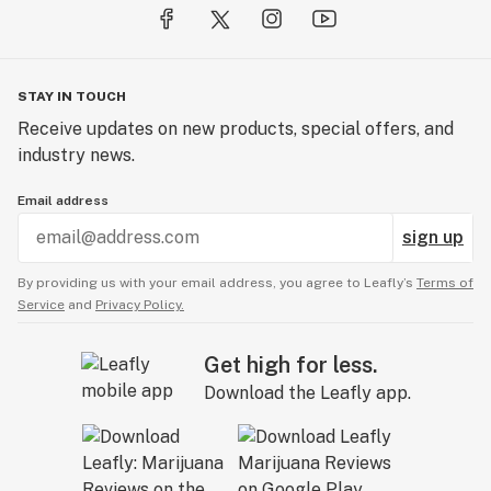
STAY IN TOUCH
Receive updates on new products, special offers, and
industry news.
Email address
sign up
By providing us with your email address, you agree to Leafly’s
Terms of
Service
and
Privacy Policy.
Get high for less.
Download the Leafly app.