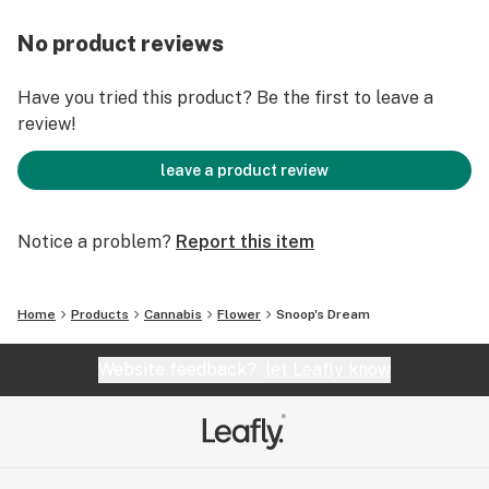
No product reviews
Have you tried this product? Be the first to leave a
review!
leave a product review
Notice a problem?
Report this item
Home
Products
Cannabis
Flower
Snoop's Dream
Website feedback?
let Leafly know