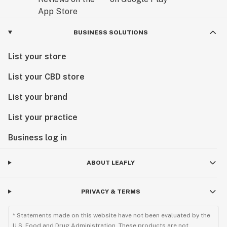
BUSINESS SOLUTIONS
List your store
List your CBD store
List your brand
List your practice
Business log in
ABOUT LEAFLY
PRIVACY & TERMS
* Statements made on this website have not been evaluated by the
U.S. Food and Drug Administration. These products are not