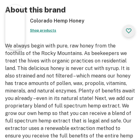
About this brand
Colorado Hemp Honey
Shop products
We always begin with pure, raw honey from the
foothills of the Rocky Mountains. As beekeepers we
treat the hives with organic practices on residential
land. This delicious honey is never cut with syrup. It is
also strained and not filtered – which means our honey
has trace amounts of pollen, wax, propolis, vitamins,
minerals, and natural enzymes. Plenty of benefits await
you already – even in its natural state! Next, we add our
proprietary blend of full spectrum hemp extract. We
grow our own hemp so that you can receive a blend of
full spectrum hemp extract that is legal and safe. Our
extractor uses a renewable extraction method to
ensure you receive the full benefits of the entire hemp