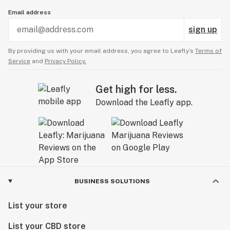
Email address
sign up
By providing us with your email address, you agree to Leafly’s
Terms of
Service
and
Privacy Policy.
Get high for less.
Download the Leafly app.
BUSINESS SOLUTIONS
List your store
List your CBD store