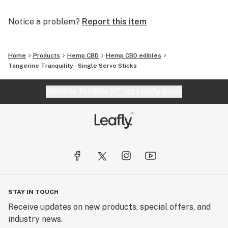
plant. This is the beauty of our whole foods approach!
We infuse our honey with hemp extract which provides
Notice a problem?
Report this item
you with a delicious way to enjoy the naturally
occurring cannabinoids found in hemp.
Home
Products
Hemp CBD
Hemp CBD edibles
Tangerine Tranquility - Single Serve Sticks
Website feedback?
let Leafly know
STAY IN TOUCH
Receive updates on new products, special offers, and
industry news.