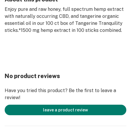
Enjoy pure and raw honey, full spectrum hemp extract
with naturally occurring CBD, and tangerine organic
essential oil in our 100 ct box of Tangerine Tranquility
sticks.*1500 mg hemp extract in 100 sticks combined.
No product reviews
Have you tried this product? Be the first to leave a
review!
leave a product review