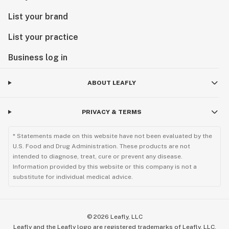
List your brand
List your practice
Business log in
ABOUT LEAFLY
PRIVACY & TERMS
* Statements made on this website have not been evaluated by the
U.S. Food and Drug Administration. These products are not
intended to diagnose, treat, cure or prevent any disease.
Information provided by this website or this company is not a
substitute for individual medical advice.
©
2026
Leafly, LLC
Leafly and the Leafly logo are registered trademarks of Leafly, LLC.