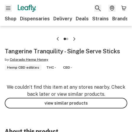
Shop
Dispensaries
Delivery
Deals
Strains
Brands
Tangerine Tranquility - Single Serve Sticks
by
Colorado Hemp Honey
Hemp CBD edibles
THC -
CBD -
We couldn’t find this item at any stores nearby. Check
back later or view similar products.
view similar products
About this product