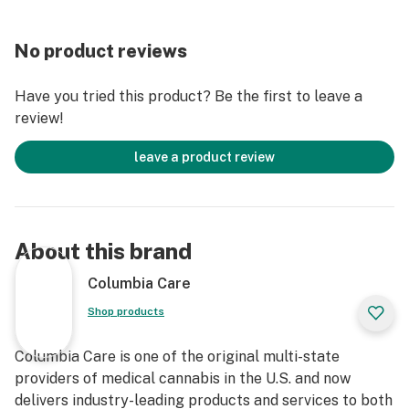
No product reviews
Have you tried this product? Be the first to leave a
review!
leave a product review
About this brand
Columbia Care
Shop products
Columbia Care is one of the original multi-state
providers of medical cannabis in the U.S. and now
delivers industry-leading products and services to both