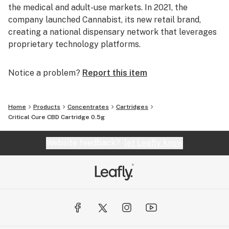
the medical and adult-use markets. In 2021, the
company launched Cannabist, its new retail brand,
creating a national dispensary network that leverages
proprietary technology platforms.
Notice a problem?
Report this item
Home
Products
Concentrates
Cartridges
Critical Cure CBD Cartridge 0.5g
Website feedback?
let Leafly know