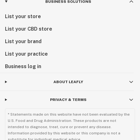
BUSINESS SOLUTIONS
List your store
List your CBD store
List your brand
List your practice
Business log in
ABOUT LEAFLY
PRIVACY & TERMS
* Statements made on this website have not been evaluated by the
U.S. Food and Drug Administration. These products are not
intended to diagnose, treat, cure or prevent any disease.
Information provided by this website or this company is not a
substitute for individual medical advice.