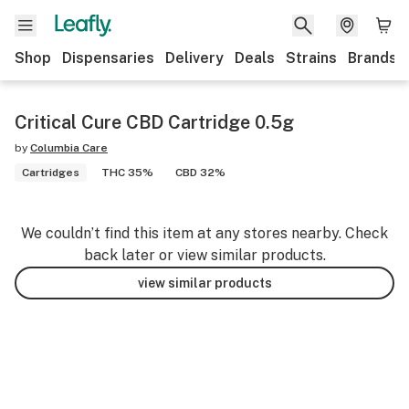
Shop
Dispensaries
Delivery
Deals
Strains
Brands
Critical Cure CBD Cartridge 0.5g
by
Columbia Care
Cartridges
THC 35%
CBD 32%
We couldn’t find this item at any stores nearby. Check
back later or view similar products.
view similar products