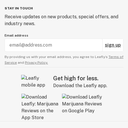
STAY IN TOUCH
Receive updates on new products, special offers, and
industry news.
Email address
sign up
By providing us with your email address, you agree to Leafly’s
Terms of
Service
and
Privacy Policy.
Get high for less.
Download the Leafly app.