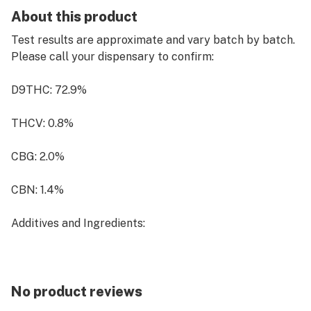
About this product
Test results are approximate and vary batch by batch.
Please call your dispensary to confirm:
D9THC: 72.9%
THCV: 0.8%
CBG: 2.0%
CBN: 1.4%
Additives and Ingredients:
Ethanol extracted cannabis distillate: 80.760%;
403.798mg
No product reviews
MCT oil: 12.994%; 64.968mg