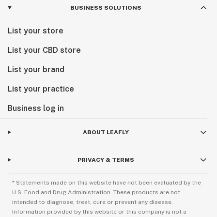
BUSINESS SOLUTIONS
List your store
List your CBD store
List your brand
List your practice
Business log in
ABOUT LEAFLY
PRIVACY & TERMS
* Statements made on this website have not been evaluated by the
U.S. Food and Drug Administration. These products are not
intended to diagnose, treat, cure or prevent any disease.
Information provided by this website or this company is not a