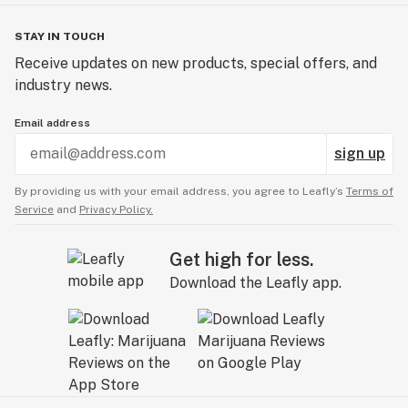
Vitamin E Acetate and other contaminants, with no
adverse findings.
STAY IN TOUCH
Receive updates on new products, special offers, and
WARNING: Vaporizer Devices may contain ingredients
industry news.
harmful to health when inhaled.
Email address
Patients shall have access to the test results of
sign up
Marijuana Vaporizer Devices including copies of any
Certificates of Analysis provided be the device’s
By providing us with your email address, you agree to Leafly’s
Terms of
manufacturer.
Service
and
Privacy Policy.
Get high for less.
Download the Leafly app.