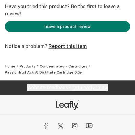
Have you tried this product? Be the first to leave a
Passion fruit flavoring: 5.997%; 29.985mg
review!
Terpenes:
leave a product review
Limonene: 0.250%
Notice a problem?
Report this item
This product contains MCT oil.
Home
Products
Concentrates
Cartridges
This product contains no PEG.
Passionfruit Activ8 Distillate Cartridge 0.5g
Atomizer coil materials:
Website feedback?
let Leafly know
NiChrome heating element and ceramic wick
distributed by Jupiter Technologies and manufactured
by Smoore.
Marijuana Vaporizer Devices have been tested for