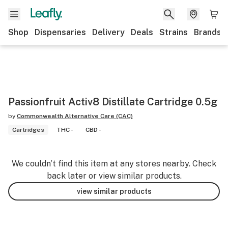
Shop
Dispensaries
Delivery
Deals
Strains
Brands
Passionfruit Activ8 Distillate Cartridge 0.5g
by
Commonwealth Alternative Care (CAC)
Cartridges
THC -
CBD -
We couldn’t find this item at any stores nearby. Check
back later or view similar products.
view similar products